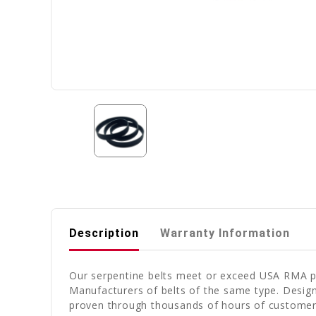
Description
Warranty Information
Our serpentine belts meet or exceed USA RMA pub
Manufacturers of belts of the same type. Design
proven through thousands of hours of customer