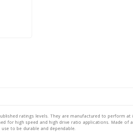
lished ratings levels. They are manufactured to perform at id
ed for high speed and high drive ratio applications. Made of a
 use to be durable and dependable.