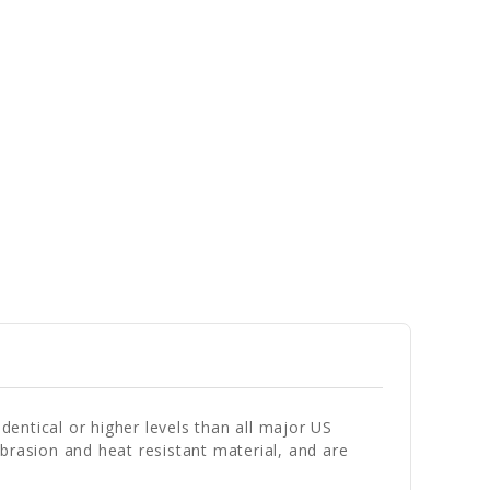
entical or higher levels than all major US
brasion and heat resistant material, and are