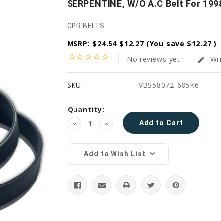
SERPENTINE, W/O A.C Belt For 1998
GPR BELTS
MSRP:
$24.54
$12.27
(You save
$12.27
)
star_border
star_border
star_border
star_border
star_border
No reviews yet
Wri
edit
SKU:
VBS58072-685K6
Current
Quantity:
Stock:
Decrease
Increase
Quantity:
Quantity:
Add to Wish List