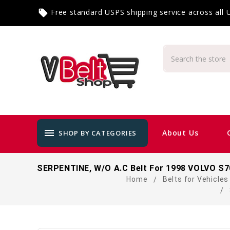
Free standard USPS shipping service across all
local_offer
menu
About Us
SHOP BY CATEGORIES
SERPENTINE, W/O A.C Belt For 1998 VOLVO S70
Home
Belts for Vehicles