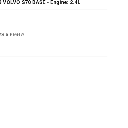
 VOLVO S70 BASE - Engine: 2.4L
te a Review