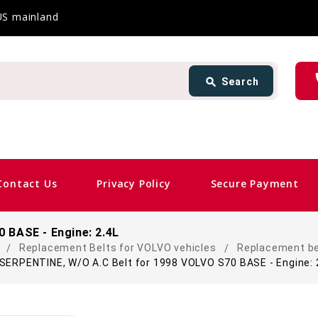
 US mainland
Search
ph
search
Search
card_giftcard
Same D
Contact Us
Privacy Policy
Secure Payment
 BASE - Engine: 2.4L
Replacement Belts for VOLVO vehicles
Replacement be
SERPENTINE, W/O A.C Belt for 1998 VOLVO S70 BASE - Engine: 