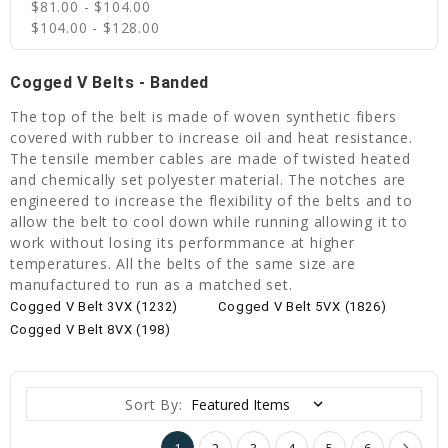
$81.00 - $104.00
$104.00 - $128.00
Cogged V Belts - Banded
The top of the belt is made of woven synthetic fibers
covered with rubber to increase oil and heat resistance.
The tensile member cables are made of twisted heated
and chemically set polyester material. The notches are
engineered to increase the flexibility of the belts and to
allow the belt to cool down while running allowing it to
work without losing its performmance at higher
temperatures. All the belts of the same size are
manufactured to run as a matched set.
Cogged V Belt 3VX (1232)
Cogged V Belt 5VX (1826)
Cogged V Belt 8VX (198)
Sort By:
1
2
3
4
5
6