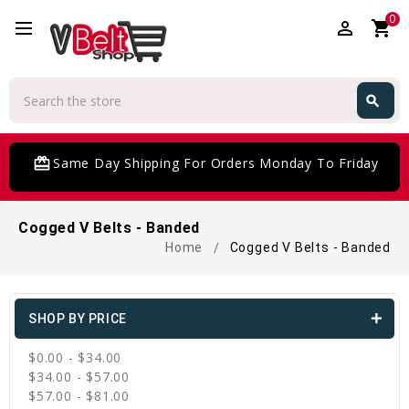
0
perm_identity
shopping_cart
Search
search
Search
card_giftcard
Same Day Shipping For Orders Monday To Friday
Cogged V Belts - Banded
Home
Cogged V Belts - Banded
SHOP BY PRICE
$0.00 - $34.00
$34.00 - $57.00
$57.00 - $81.00