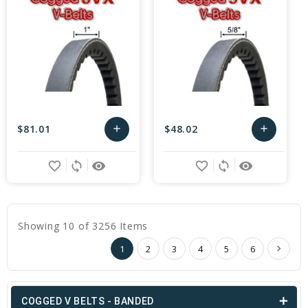
$81.01
$48.02
add
add
Add
Add
favorite_border
sync
remove_red_eye
favorite_border
sync
remove_red_eye
to
to
Cart
Cart
Showing 10 of 3256 Items
1
2
3
4
5
6
COGGED V BELTS - BANDED