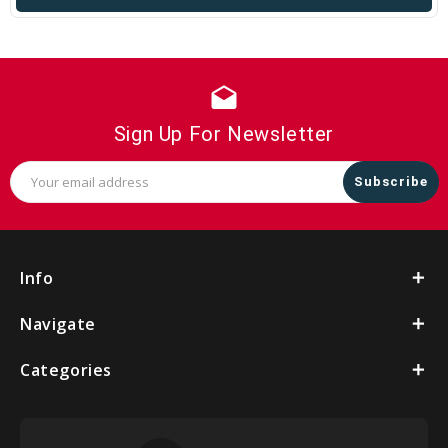
drafts
Sign Up For Newsletter
Email
Address
Info
Navigate
Categories