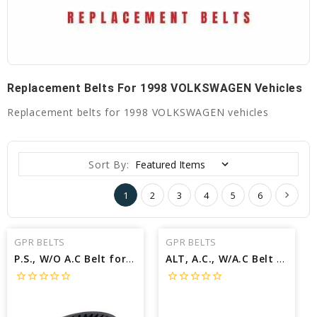
Replacement Belts For 1998 VOLKSWAGEN Vehicles
Replacement belts for 1998 VOLKSWAGEN vehicles
Sort By:
1
2
3
4
5
6
GPR BELTS
GPR BELTS
P.S., W/O A.C Belt for 1998 VOLKSWAGEN CABRIO GL - Engine: 2.0L
ALT, A.C., W/A.C Belt for 1998 VOLKSWAGEN CABRIO GL - Engine: 2.0L
star_border
star_border
star_border
star_border
star_border
star_border
star_border
star_border
star_border
star_border