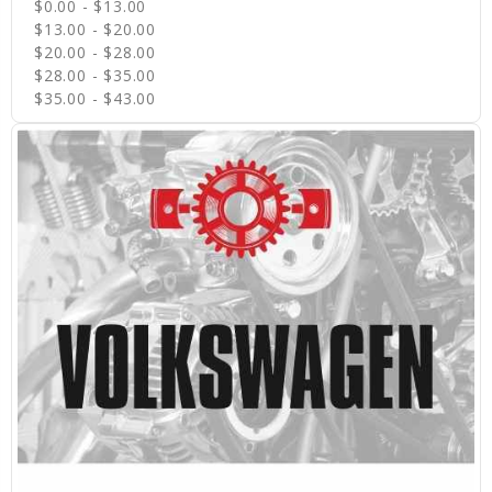
$0.00 - $13.00
$13.00 - $20.00
$20.00 - $28.00
$28.00 - $35.00
$35.00 - $43.00