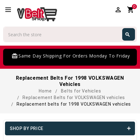
0
perm_identity
shopping_cart
Search
search
Search
card_giftcard
Same Day Shipping For Orders Monday To Friday
Replacement Belts For 1998 VOLKSWAGEN
Vehicles
Home
Belts for Vehicles
Replacement Belts for VOLKSWAGEN vehicles
Replacement belts for 1998 VOLKSWAGEN vehicles
SHOP BY PRICE