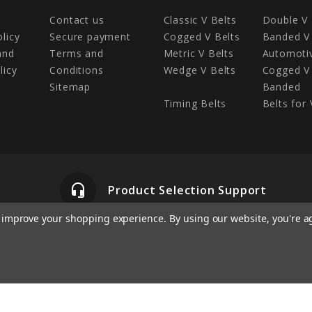
Contact us
Classic V Belts
Double V 
olicy
Secure payment
Cogged V Belts
Banded V 
and
Terms and
Metric V Belts
Automotiv
licy
Conditions
Wedge V Belts
Cogged V 
Sitemap
Banded
Timing Belts
Belts for 
headset_mic
Product Selection Support
to improve your shopping experience.
By using our website, you're a