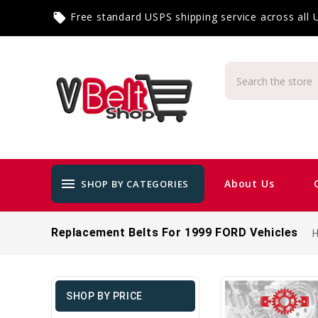
Free standard USPS shipping service across all
local_offer
menu
About Us
SHOP BY CATEGORIES
Replacement Belts For 1999 FORD Vehicles
SHOP BY PRICE