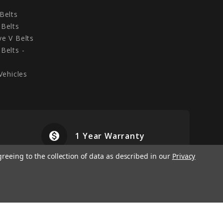
Belts
Belts
e V Belts
Belts -
Vehicles
monetization_on
airplanemode
1 Year Warranty
greeing to the collection of data as described in our
Privacy