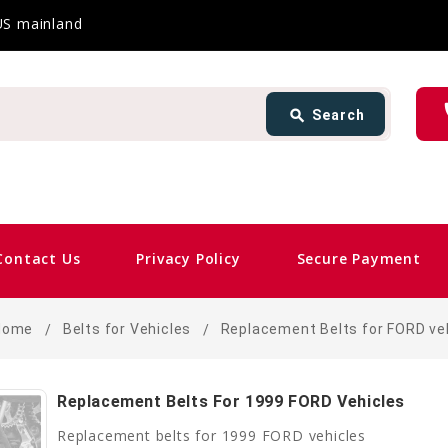
 US mainland
Search
ph
search
Search
card_giftcard
Sam
Contact Us
Privacy Policy
Secure Payment
Home
Belts for Vehicles
Replacement Belts for FORD ve
Replacement Belts For 1999 FORD Vehicles
Replacement belts for 1999 FORD vehicles