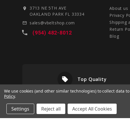
3713 NE 5TH AVE
About us
location_on
OAKLAND PARK FL 33334
Privacy P
Shipping 
sales@vbeltshop.com
mail_outline
Return Po
local_phone
(954) 482-8012
Blog
local_offer
livery
Top Quality
We use cookies (and other similar technologies) to collect data 
Policy
.
Settings
Reject all
Accept All Cookies