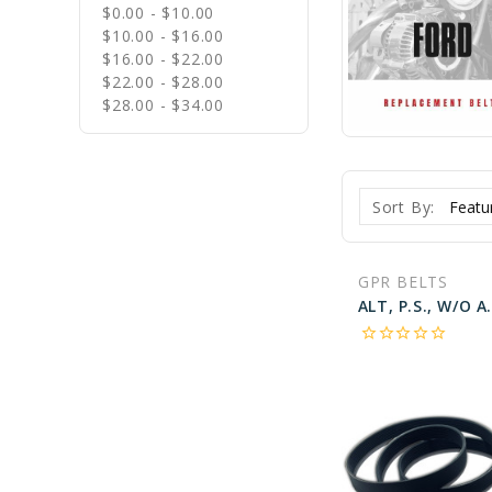
$0.00 - $10.00
$10.00 - $16.00
$16.00 - $22.00
$22.00 - $28.00
$28.00 - $34.00
Sort By:
GPR BELTS
star_border
star_border
star_border
star_border
star_border