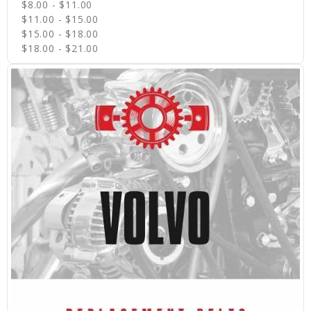
$8.00 - $11.00
$11.00 - $15.00
$15.00 - $18.00
$18.00 - $21.00