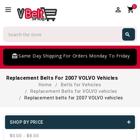
0
perm_identity
shopping_cart
Search
search
Search
card_giftcard
Same Day Shipping For Orders Monday To Friday
Replacement Belts For 2007 VOLVO Vehicles
Home
Belts for Vehicles
Replacement Belts for VOLVO vehicles
Replacement belts for 2007 VOLVO vehicles
SHOP BY PRICE
$0.00 - $8.00