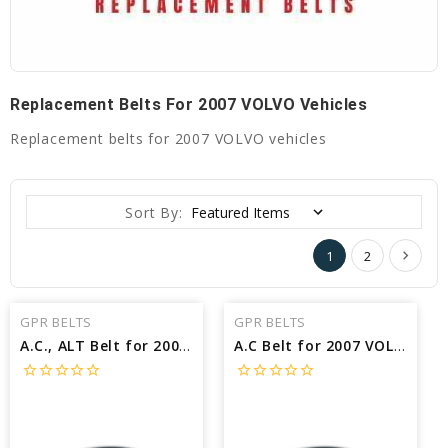
Replacement Belts For 2007 VOLVO Vehicles
Replacement belts for 2007 VOLVO vehicles
Sort By:
1
2
GPR BELTS
GPR BELTS
A.C., ALT Belt for 2007 VOLVO V50 2.4I - Engine: 2.4L
A.C Belt for 2007 VOLVO V50 2.4I - Engine: 2.4L
star_border
star_border
star_border
star_border
star_border
star_border
star_border
star_border
star_border
star_border