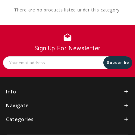
There are no products listed under this category.
drafts
Sign Up For Newsletter
Email
Address
Info
Navigate
Categories