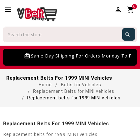
0
perm_identity
shopping_cart
Search
search
Search
card_giftcard
Same Day Shipping For Orders Monday To Frida
Replacement Belts For 1999 MINI Vehicles
Home
Belts for Vehicles
Replacement Belts for MINI vehicles
Replacement belts for 1999 MINI vehicles
Replacement Belts For 1999 MINI Vehicles
Replacement belts for 1999 MINI vehicles