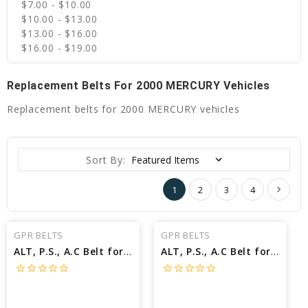
$7.00 - $10.00
$10.00 - $13.00
$13.00 - $16.00
$16.00 - $19.00
Replacement Belts For 2000 MERCURY Vehicles
Replacement belts for 2000 MERCURY vehicles
Sort By:
1
2
3
4
GPR BELTS
GPR BELTS
ALT, P.S., A.C Belt for 2000 MERCURY GRAND MARQUIS LS - Engine: 4.6L
ALT, P.S., A.C Belt for 2000 MERCURY GRAND MARQUIS GS - Engine: 4.6L
star_border
star_border
star_border
star_border
star_border
star_border
star_border
star_border
star_border
star_border