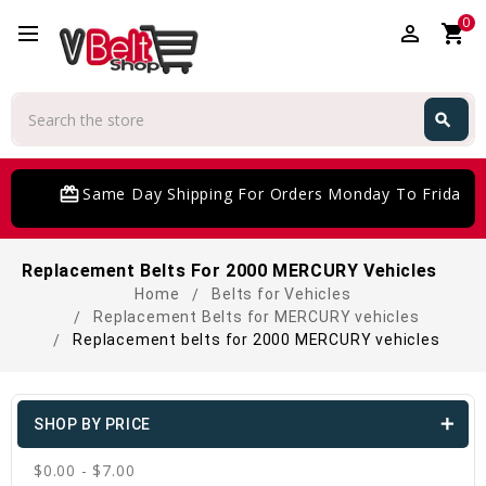
0
perm_identity
shopping_cart
Search
search
Search
card_giftcard
Same Day Shipping For Orders Monday To Friday
Replacement Belts For 2000 MERCURY Vehicles
Home
Belts for Vehicles
Replacement Belts for MERCURY vehicles
Replacement belts for 2000 MERCURY vehicles
SHOP BY PRICE
$0.00 - $7.00