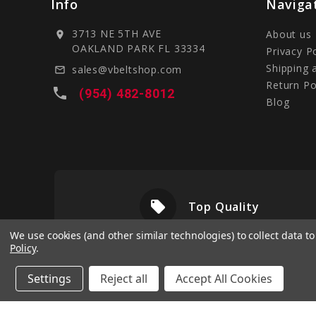
Info
Naviga
3713 NE 5TH AVE
About us
location_on
OAKLAND PARK FL 33334
Privacy P
Shipping 
sales@vbeltshop.com
mail_outline
Return Po
local_phone
(954) 482-8012
Blog
local_offer
livery
Top Quality
We use cookies (and other similar technologies) to collect data 
Policy
.
Settings
Reject all
Accept All Cookies