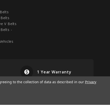
Belts
Belts
e V Belts
Belts -
Vehicles
monetization_on
airplanemode
1 Year Warranty
greeing to the collection of data as described in our
Privacy