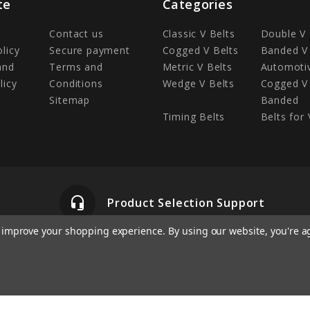
te
Categories
Contact us
Classic V Belts
Double V 
olicy
Secure payment
Cogged V Belts
Banded V 
and
Terms and
Metric V Belts
Automotiv
licy
Conditions
Wedge V Belts
Cogged V 
Sitemap
Banded
Timing Belts
Belts for 
headset_mic
Product Selection Support
to improve your shopping experience.
By using our website, you're a