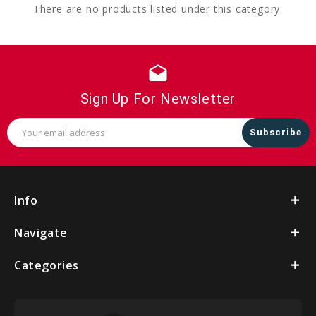
There are no products listed under this category.
drafts
Sign Up For Newsletter
Email
Address
Info
Navigate
Categories