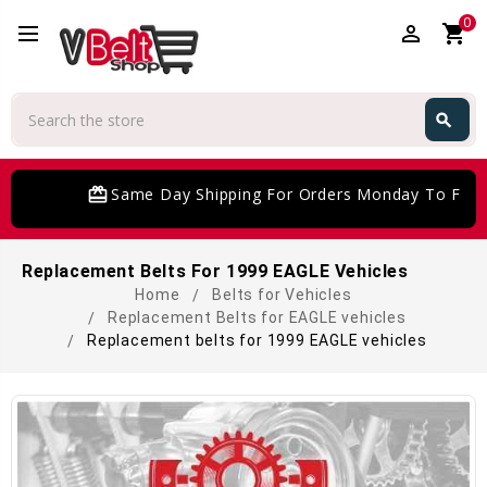
0
perm_identity
shopping_cart
Search
search
Search
card_giftcard
Same Day Shipping For Orders Monday To Frida
Replacement Belts For 1999 EAGLE Vehicles
Home
Belts for Vehicles
Replacement Belts for EAGLE vehicles
Replacement belts for 1999 EAGLE vehicles