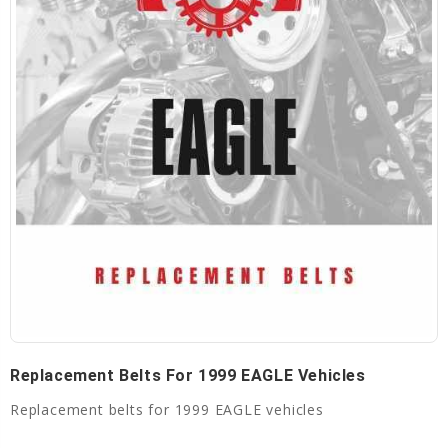
Replacement Belts For 1999 EAGLE Vehicles
Replacement belts for 1999 EAGLE vehicles