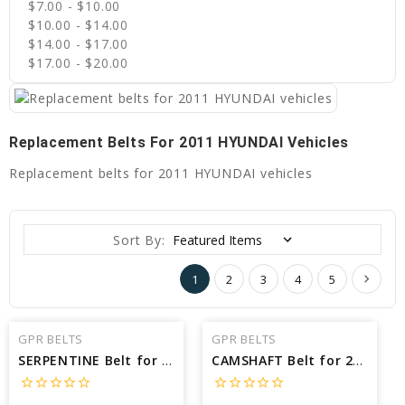
$7.00 - $10.00
$10.00 - $14.00
$14.00 - $17.00
$17.00 - $20.00
Replacement Belts For 2011 HYUNDAI Vehicles
Replacement belts for 2011 HYUNDAI vehicles
Sort By:
1
2
3
4
5
GPR BELTS
GPR BELTS
SERPENTINE Belt for 2011 HYUNDAI SANTA FE LIMITED - Engine: 2.4L
CAMSHAFT Belt for 2011 HYUNDAI ELANTRA TOURING SE - Engine: 2.0L
star_border
star_border
star_border
star_border
star_border
star_border
star_border
star_border
star_border
star_border