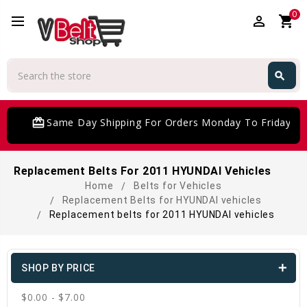
0
perm_identity
shopping_cart
Search
search
Search
card_giftcard
Same Day Shipping For Orders Monday To Friday
Replacement Belts For 2011 HYUNDAI Vehicles
Home
Belts for Vehicles
Replacement Belts for HYUNDAI vehicles
Replacement belts for 2011 HYUNDAI vehicles
SHOP BY PRICE
$0.00 - $7.00