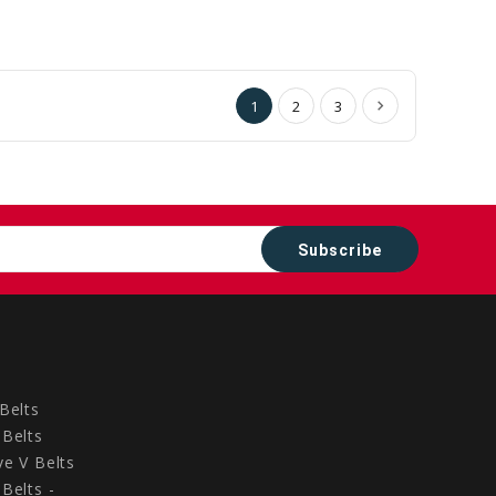
to
to
Cart
Cart
1
2
3
Belts
Belts
e V Belts
Belts -