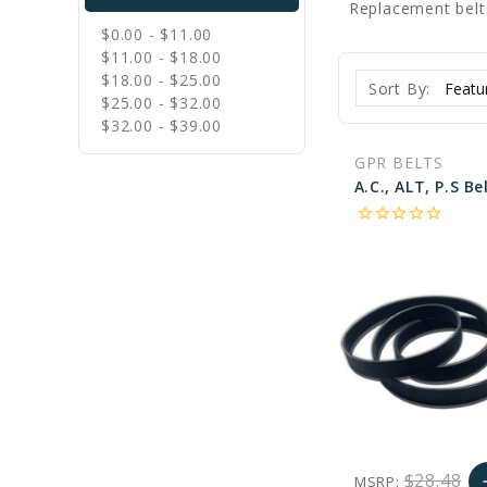
Replacement belt
$0.00 - $11.00
$11.00 - $18.00
$18.00 - $25.00
Sort By:
$25.00 - $32.00
$32.00 - $39.00
GPR BELTS
star_border
star_border
star_border
star_border
star_border
$28.48
MSRP:
a