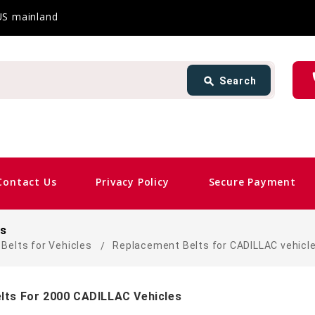
 US mainland
Search
ph
search
Search
card_giftcard
Sam
Contact Us
Privacy Policy
Secure Payment
es
Belts for Vehicles
Replacement Belts for CADILLAC vehicl
lts For 2000 CADILLAC Vehicles