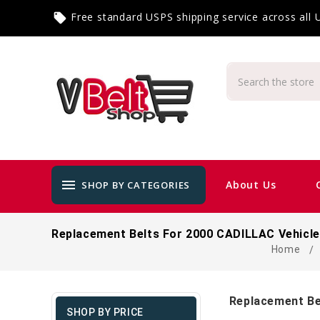
Free standard USPS shipping service across all
local_offer
menu
About Us
SHOP BY CATEGORIES
Replacement Belts For 2000 CADILLAC Vehicl
Home
Replacement Be
SHOP BY PRICE