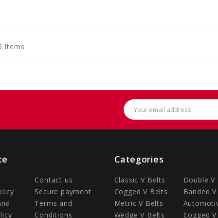
to
to
to
art
Cart
Cart
5 Items
Email
Address
te
Categories
Contact us
Classic V Belts
Double V 
olicy
Secure payment
Cogged V Belts
Banded V 
and
Terms and
Metric V Belts
Automotiv
licy
Conditions
Wedge V Belts
Cogged V 