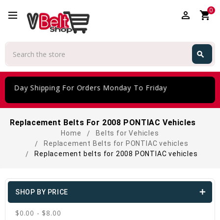
0
perm_identity
shopping_cart
Search
search
Search
 Day Shipping For Orders Monday To Friday
Replacement Belts For 2008 PONTIAC Vehicles
Home
Belts for Vehicles
Replacement Belts for PONTIAC vehicles
Replacement belts for 2008 PONTIAC vehicles
SHOP BY PRICE
$0.00 - $8.00