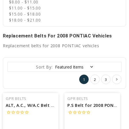
$8.00 - $11.00
$11.00 - $15.00
$15.00 - $18.00
$18.00 - $21.00
Replacement Belts For 2008 PONTIAC Vehicles
Replacement belts for 2008 PONTIAC vehicles
Sort By:
1
2
3
GPR BELTS
GPR BELTS
ALT, A.C., W/A.C Belt for 2008 PONTIAC SOLSTICE GXP - Engine: 2.0L
P.S Belt for 2008 PONTIAC SOLSTICE GXP - Engine: 2.0L
star_border
star_border
star_border
star_border
star_border
star_border
star_border
star_border
star_border
star_border