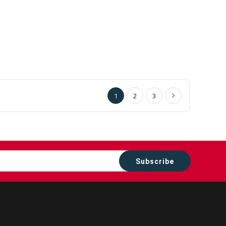
1
2
3