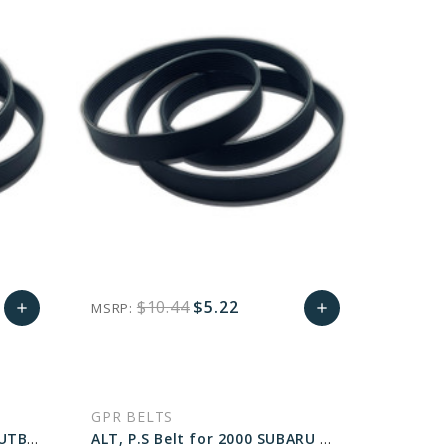
$10.44
$5.22
MSRP:
add
add
Add
favorite_border
sync
remove_red_eye
Add
to
to
GPR BELTS
Cart
Cart
A.C Belt for 2000 SUBARU OUTBACK LIMITED - Engine: 2.5L
ALT, P.S Belt for 2000 SUBARU OUTBACK BASE - Engine: 2.5L