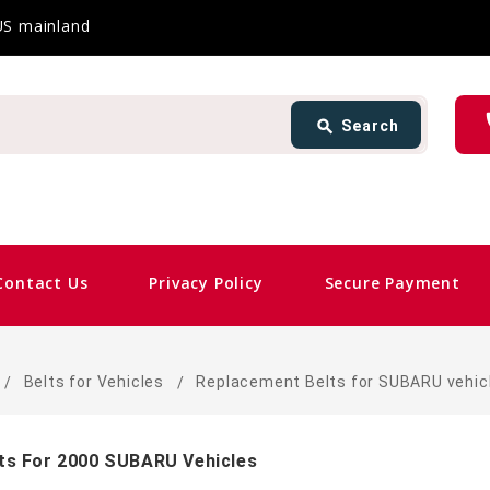
 US mainland
Search
ph
search
Search
card_giftcard
Same D
Contact Us
Privacy Policy
Secure Payment
Belts for Vehicles
Replacement Belts for SUBARU vehic
ts For 2000 SUBARU Vehicles