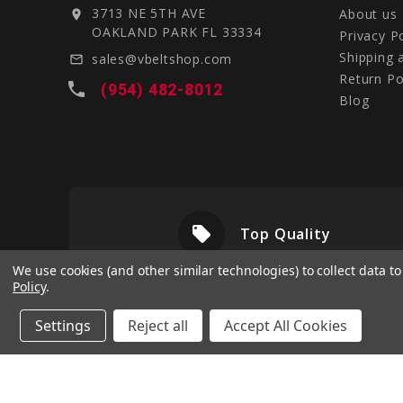
3713 NE 5TH AVE
About us
location_on
OAKLAND PARK FL 33334
Privacy P
Shipping 
sales@vbeltshop.com
mail_outline
Return Po
local_phone
(954) 482-8012
Blog
local_offer
livery
Top Quality
We use cookies (and other similar technologies) to collect data 
Policy
.
Settings
Reject all
Accept All Cookies