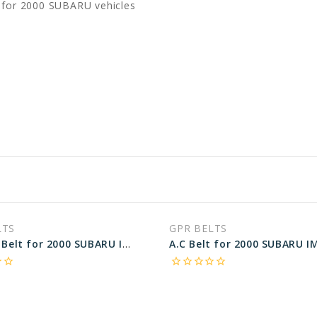
 for 2000 SUBARU vehicles
LTS
GPR BELTS
ALT, P.S Belt for 2000 SUBARU IMPREZA OUTBACK - Engine: 2.2L
rder
star_border
star_border
star_border
star_border
star_border
star_border