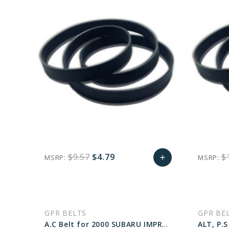
$9.57
$4.79
$
MSRP:
MSRP:
add
favorite_border
sync
remove_red_eye
Add
to
GPR BELTS
GPR BE
Cart
A.C Belt for 2000 SUBARU IMPREZA L - Engine: 2.2L