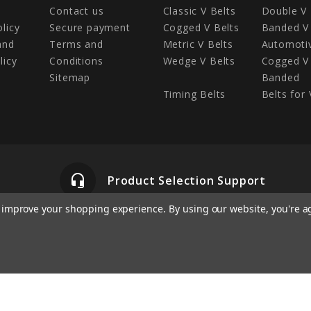
Contact us
Classic V Belts
Double V 
olicy
Secure payment
Cogged V Belts
Banded V 
and
Terms and
Metric V Belts
Automotiv
licy
Conditions
Wedge V Belts
Cogged V 
Sitemap
Banded
Timing Belts
Belts for 
headset_mic
Product Selection Support
to improve your shopping experience.
By using our website, you're a