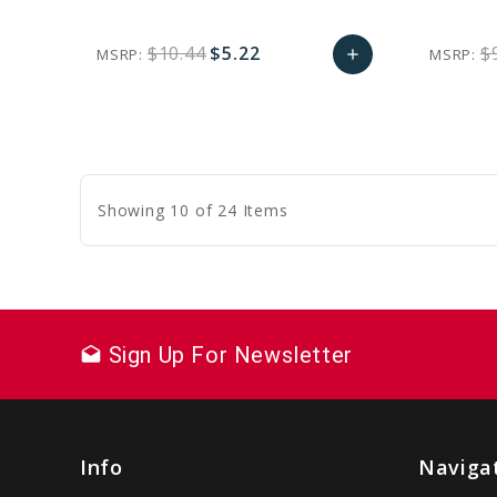
$10.44
$5.22
$
MSRP:
MSRP:
add
favorite_border
sync
remove_red_eye
Add
to
Cart
Showing 10 of 24 Items
Sign Up For Newsletter
drafts
Info
Naviga