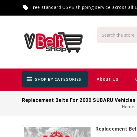
Free standard USPS shipping service across all
local_offer
menu
About Us
SHOP BY CATEGORIES
Replacement Belts For 2000 SUBARU Vehicles
Home
Replacement Bel