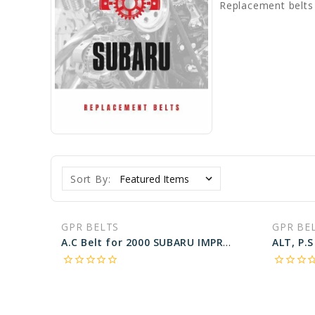
Replacement belts
Sort By:
GPR BELTS
GPR BE
A.C Belt for 2000 SUBARU IMPREZA RS - Engine: 2.5L
star_border
star_border
star_border
star_border
star_border
star_border
star_border
star_border
star_bo