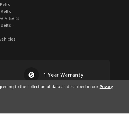
Belts
Belts
e V Belts
Belts -
Vehicles
monetization_on
airplanemode
1 Year Warranty
greeing to the collection of data as described in our
Privacy