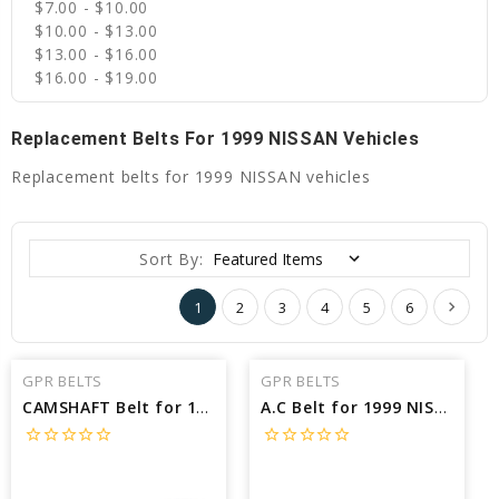
$7.00 - $10.00
$10.00 - $13.00
$13.00 - $16.00
$16.00 - $19.00
Replacement Belts For 1999 NISSAN Vehicles
Replacement belts for 1999 NISSAN vehicles
Sort By:
1
2
3
4
5
6
GPR BELTS
GPR BELTS
CAMSHAFT Belt for 1999 NISSAN QUEST SE - Engine: 3.3L
A.C Belt for 1999 NISSAN PATHFINDER SE - Engine: 3.3L
star_border
star_border
star_border
star_border
star_border
star_border
star_border
star_border
star_border
star_border