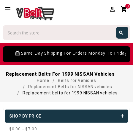
0
perm_identity
shopping_cart
Search
search
Search
card_giftcard
Same Day Shipping For Orders Monday To Friday
Replacement Belts For 1999 NISSAN Vehicles
Home
Belts for Vehicles
Replacement Belts for NISSAN vehicles
Replacement belts for 1999 NISSAN vehicles
SHOP BY PRICE
$0.00 - $7.00