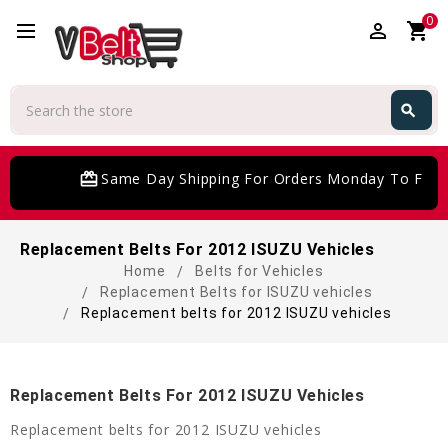
0
perm_identity
shopping_cart
Search
search
Search
card_giftcard
Same Day Shipping For Orders Monday To Frida
Replacement Belts For 2012 ISUZU Vehicles
Home
Belts for Vehicles
Replacement Belts for ISUZU vehicles
Replacement belts for 2012 ISUZU vehicles
Replacement Belts For 2012 ISUZU Vehicles
Replacement belts for 2012 ISUZU vehicles