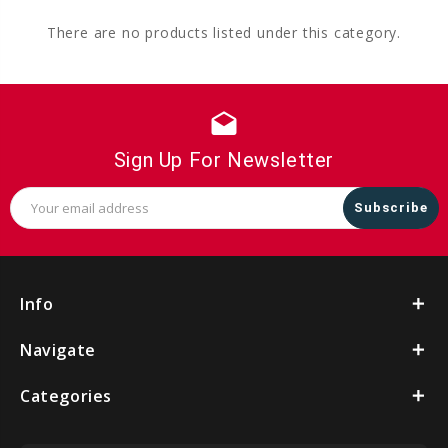
There are no products listed under this category.
drafts
Sign Up For Newsletter
Email
Address
Info
Navigate
Categories