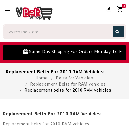
0
perm_identity
shopping_cart
Search
search
Search
card_giftcard
Same Day Shipping For Orders Monday To Frida
Replacement Belts For 2010 RAM Vehicles
Home
Belts for Vehicles
Replacement Belts for RAM vehicles
Replacement belts for 2010 RAM vehicles
Replacement Belts For 2010 RAM Vehicles
Replacement belts for 2010 RAM vehicles