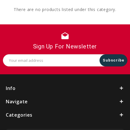
There are no products listed under this category.
drafts
Sign Up For Newsletter
Email
Address
Info
Navigate
Categories