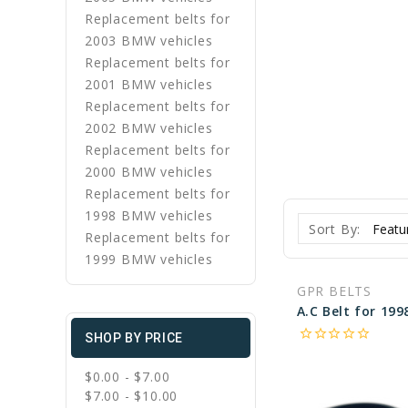
Replacement belts for
2003 BMW vehicles
Replacement belts for
2001 BMW vehicles
Replacement belts for
2002 BMW vehicles
Replacement belts for
2000 BMW vehicles
Replacement belts for
1998 BMW vehicles
Sort By:
Replacement belts for
1999 BMW vehicles
GPR BELTS
star_border
star_border
star_border
star_border
star_border
SHOP BY PRICE
$0.00 - $7.00
$7.00 - $10.00