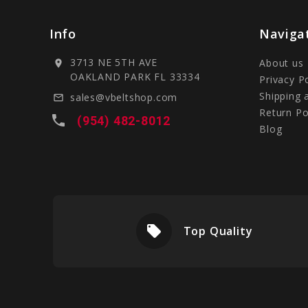
Info
Naviga
3713 NE 5TH AVE
About us
location_on
OAKLAND PARK FL 33334
Privacy P
Shipping 
sales@vbeltshop.com
mail_outline
Return Po
local_phone
(954) 482-8012
Blog
local_offer
livery
Top Quality