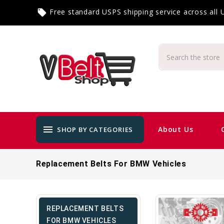
Free standard USPS shipping service across all
local_offer
menu
About Us
SHOP BY CATEGORIES
Replacement Belts For BMW Vehicles
REPLACEMENT BELTS
FOR BMW VEHICLES