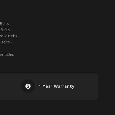
Belts
Belts
e V Belts
Belts -
Vehicles
monetization_on
airplanemode
1 Year Warranty