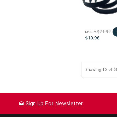
$21.92
MSRP:
a
$10.96
A
favorite_border
sync
remove_red_eye
C
Showing 10 of 6
Sign Up For Newsletter
drafts