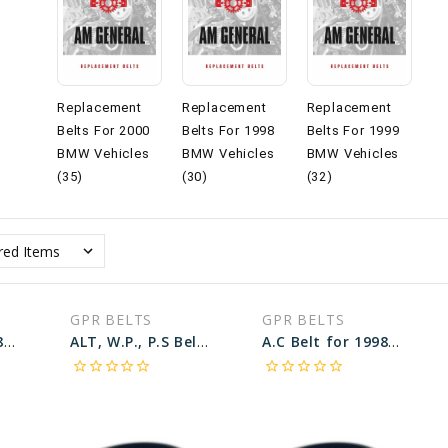
Replacement
Replacement
Replacement
Belts For 2000
Belts For 1998
Belts For 1999
BMW Vehicles
BMW Vehicles
BMW Vehicles
(35)
(30)
(32)
GPR BELTS
GPR BELTS
A.C Belt for 1998 BMW 740I BASE - Engine: 4.4L
ALT, W.P., P.S Belt for 1998 BMW 540I BASE - Engine: 4.4L
A.C Belt for 1998 BMW 540I BASE - Engine: 4.4L
star_border
star_border
star_border
star_border
star_border
star_border
star_border
star_border
star_border
star_border