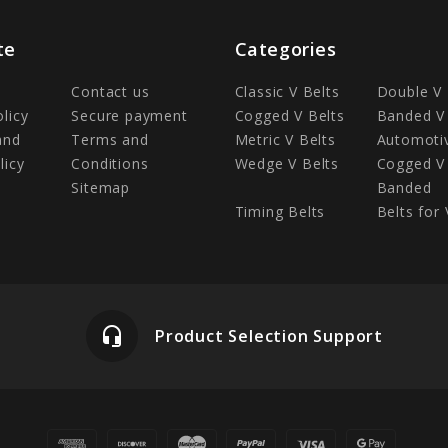
te
Categories
Contact us
Classic V Belts
Double V 
olicy
Secure payment
Cogged V Belts
Banded V 
and
Terms and
Metric V Belts
Automotiv
licy
Conditions
Wedge V Belts
Cogged V 
Sitemap
Banded
Timing Belts
Belts for 
headset_mic
Product Selection Support