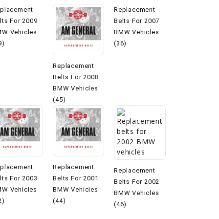
placement
Replacement
lts For 2009
Belts For 2007
W Vehicles
BMW Vehicles
9)
(36)
Replacement
Belts For 2008
BMW Vehicles
(45)
placement
Replacement
Replacement
lts For 2003
Belts For 2001
Belts For 2002
W Vehicles
BMW Vehicles
BMW Vehicles
2)
(44)
(46)