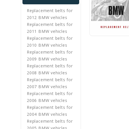
Replacement belts for
2012 BMW vehicles
Replacement belts for
2011 BMW vehicles
Replacement belts for
2010 BMW vehicles
Replacement belts for
2009 BMW vehicles
Replacement belts for
2008 BMW vehicles
Replacement belts for
2007 BMW vehicles
Replacement belts for
2006 BMW vehicles
Replacement belts for
2004 BMW vehicles
Replacement belts for
2005 BMW vehicles