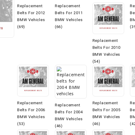
Replacement
Replacement
Re
Belts For 2012
Belts For 2011
Be
BMW Vehicles
BMW Vehicles
BM
(69)
(66)
(3
Replacement
Belts For 2010
BMW Vehicles
(54)
Replacement
Replacement
Re
Replacement
Belts For 2006
Belts For 2005
Be
Belts For 2004
BMW Vehicles
BMW Vehicles
BM
BMW Vehicles
(53)
(46)
(4
(46)