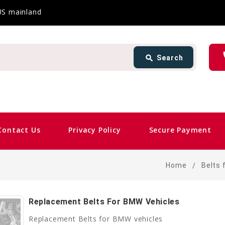
 US mainland
Search
ph
search
Search
card_giftcard
Same
Contact Us
Privacy Policy
Secure Payment
Home
Belts 
Replacement Belts For BMW Vehicles
Replacement Belts for BMW vehicles