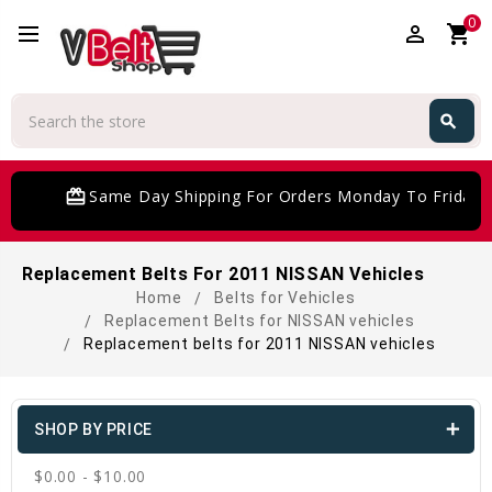
0
perm_identity
shopping_cart
Search
search
Search
card_giftcard
Same Day Shipping For Orders Monday To Friday
Replacement Belts For 2011 NISSAN Vehicles
Home
Belts for Vehicles
Replacement Belts for NISSAN vehicles
Replacement belts for 2011 NISSAN vehicles
SHOP BY PRICE
$0.00 - $10.00