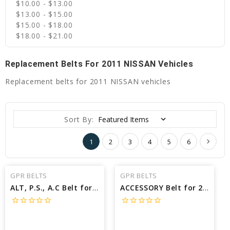
$10.00 - $13.00
$13.00 - $15.00
$15.00 - $18.00
$18.00 - $21.00
Replacement Belts For 2011 NISSAN Vehicles
Replacement belts for 2011 NISSAN vehicles
Sort By:
1
2
3
4
5
6
GPR BELTS
GPR BELTS
ALT, P.S., A.C Belt for 2011 NISSAN MURANO S - Engine: 3.5L
ACCESSORY Belt for 2011 NISSAN ROGUE SV - Engine: 2.5L
star_border
star_border
star_border
star_border
star_border
star_border
star_border
star_border
star_border
star_border