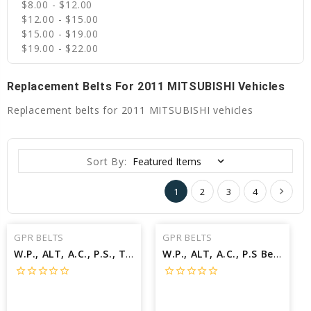
$8.00 - $12.00
$12.00 - $15.00
$15.00 - $19.00
$19.00 - $22.00
Replacement Belts For 2011 MITSUBISHI Vehicles
Replacement belts for 2011 MITSUBISHI vehicles
Sort By:
1
2
3
4
GPR BELTS
GPR BELTS
W.P., ALT, A.C., P.S., TO 08/10 Belt for 2011 MITSUBISHI OUTLANDER SPORT ES - Engine: 2.0L
W.P., ALT, A.C., P.S Belt for 2011 MITSUBISHI OUTLANDER SE - Engine: 2.4L
star_border
star_border
star_border
star_border
star_border
star_border
star_border
star_border
star_border
star_border