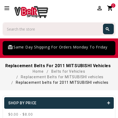
0
perm_identity
shopping_cart
Search
search
Search
card_giftcard
Same Day Shipping For Orders Monday To Friday
Replacement Belts For 2011 MITSUBISHI Vehicles
Home
Belts for Vehicles
Replacement Belts for MITSUBISHI vehicles
Replacement belts for 2011 MITSUBISHI vehicles
SHOP BY PRICE
$0.00 - $8.00