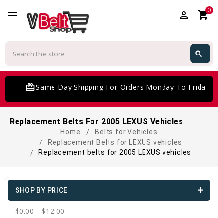
0
perm_identity
shopping_cart
Search
search
Search
card_giftcard
Same Day Shipping For Orders Monday To Friday
Replacement Belts For 2005 LEXUS Vehicles
Home
Belts for Vehicles
Replacement Belts for LEXUS vehicles
Replacement belts for 2005 LEXUS vehicles
SHOP BY PRICE
$0.00 - $12.00