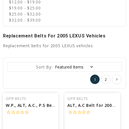
$12.00 - $19.00
$19.00 - $25.00
$25.00 - $32.00
$32.00 - $39.00
Replacement Belts For 2005 LEXUS Vehicles
Replacement belts for 2005 LEXUS vehicles
Sort By:
1
2
GPR BELTS
GPR BELTS
W.P., ALT, A.C., P.S Belt for 2005 LEXUS SC430 BASE - Engine: 4.3L
ALT, A.C Belt for 2005 LEXUS RX330 BASE - Engine: 3.3L
star_border
star_border
star_border
star_border
star_border
star_border
star_border
star_border
star_border
star_border