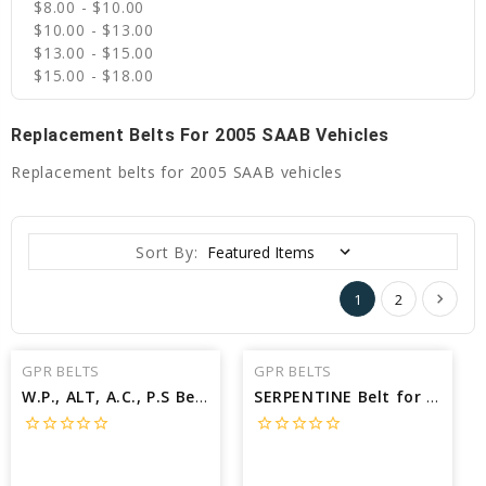
$8.00 - $10.00
$10.00 - $13.00
$13.00 - $15.00
$15.00 - $18.00
Replacement Belts For 2005 SAAB Vehicles
Replacement belts for 2005 SAAB vehicles
Sort By:
1
2
GPR BELTS
GPR BELTS
W.P., ALT, A.C., P.S Belt for 2005 SAAB 9-7X LINEAR - Engine: 4.2L
SERPENTINE Belt for 2005 SAAB 9-7X ARC - Engine: 5.3L
star_border
star_border
star_border
star_border
star_border
star_border
star_border
star_border
star_border
star_border