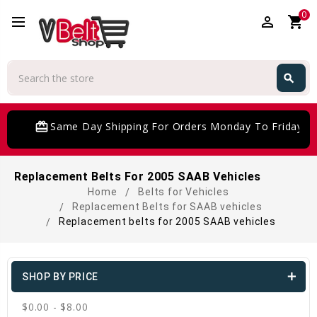
0
perm_identity
shopping_cart
Search
search
Search
card_giftcard
Same Day Shipping For Orders Monday To Friday
Replacement Belts For 2005 SAAB Vehicles
Home
Belts for Vehicles
Replacement Belts for SAAB vehicles
Replacement belts for 2005 SAAB vehicles
SHOP BY PRICE
$0.00 - $8.00