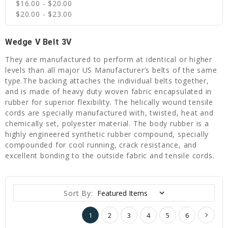
$16.00 - $20.00
$20.00 - $23.00
Wedge V Belt 3V
They are manufactured to perform at identical or higher
levels than all major US Manufacturer’s belts of the same
type.The backing attaches the individual belts together,
and is made of heavy duty woven fabric encapsulated in
rubber for superior flexibility. The helically wound tensile
cords are specially manufactured with, twisted, heat and
chemically set, polyester material. The body rubber is a
highly engineered synthetic rubber compound, specially
compounded for cool running, crack resistance, and
excellent bonding to the outside fabric and tensile cords.
Sort By:
1
2
3
4
5
6