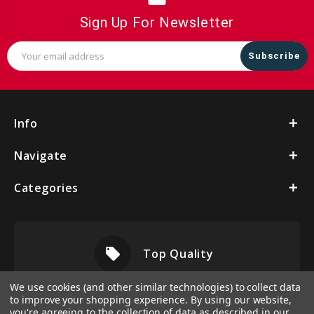
Sign Up For Newsletter
Email
Address
Info
Navigate
Categories
local_offer
Top Quality
We use cookies (and other similar technologies) to collect data
to improve your shopping experience.
By using our website,
you're agreeing to the collection of data as described in our