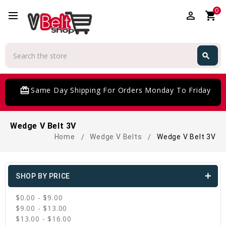
0
perm_identity
shopping_cart
Search
search
Search
card_giftcard
Same Day Shipping For Orders Monday To Friday
Wedge V Belt 3V
Home
Wedge V Belts
Wedge V Belt 3V
SHOP BY PRICE
$0.00 - $9.00
$9.00 - $13.00
$13.00 - $16.00