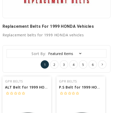
Replacement Belts For 1999 HONDA Vehicles
Replacement belts for 1999 HONDA vehicles
Sort By:
1
2
3
4
5
6
GPR BELTS
GPR BELTS
ALT Belt for 1999 HONDA CIVIC SI - Engine: 1.6L
P.S Belt for 1999 HONDA CIVIC SI - Engine: 1.6L
star_border
star_border
star_border
star_border
star_border
star_border
star_border
star_border
star_border
star_border