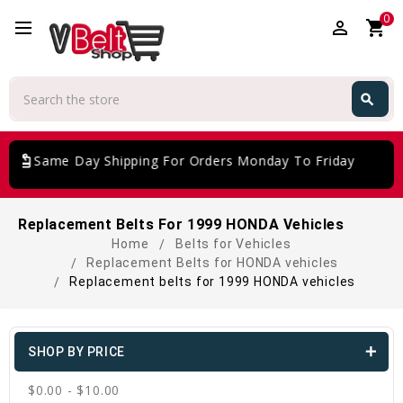
0
perm_identity
shopping_cart
Search
search
Search
giftcard
Same Day Shipping For Orders Monday To Friday
Replacement Belts For 1999 HONDA Vehicles
Home
Belts for Vehicles
Replacement Belts for HONDA vehicles
Replacement belts for 1999 HONDA vehicles
SHOP BY PRICE
$0.00 - $10.00