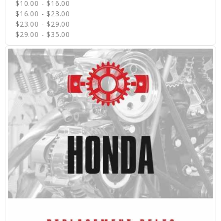
$10.00 - $16.00
$16.00 - $23.00
$23.00 - $29.00
$29.00 - $35.00