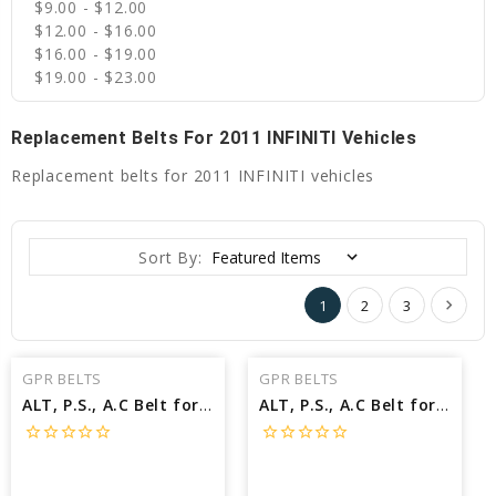
$9.00 - $12.00
$12.00 - $16.00
$16.00 - $19.00
$19.00 - $23.00
Replacement Belts For 2011 INFINITI Vehicles
Replacement belts for 2011 INFINITI vehicles
Sort By:
1
2
3
GPR BELTS
GPR BELTS
ALT, P.S., A.C Belt for 2011 INFINITI G37 IPL - Engine: 3.7L
ALT, P.S., A.C Belt for 2011 INFINITI G37 BASE - Engine: 3.7L
star_border
star_border
star_border
star_border
star_border
star_border
star_border
star_border
star_border
star_border