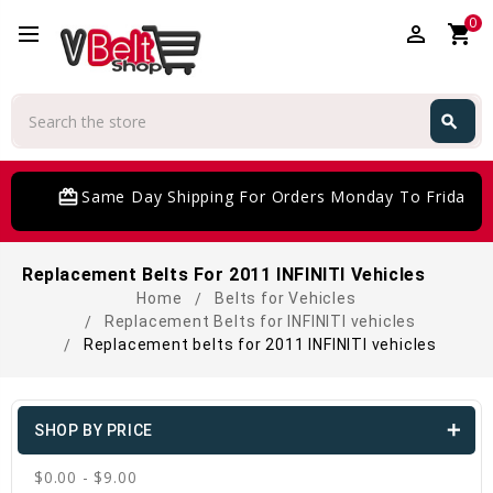
0
perm_identity
shopping_cart
Search
search
Search
card_giftcard
Same Day Shipping For Orders Monday To Friday
Replacement Belts For 2011 INFINITI Vehicles
Home
Belts for Vehicles
Replacement Belts for INFINITI vehicles
Replacement belts for 2011 INFINITI vehicles
SHOP BY PRICE
$0.00 - $9.00