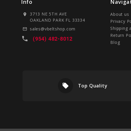
Info
Naviga
3713 NE 5TH AVE
About us
location_on
OAKLAND PARK FL 33334
Privacy P
Shipping 
sales@vbeltshop.com
mail_outline
Return Po
local_phone
(954) 482-8012
Blog
local_offer
livery
Top Quality