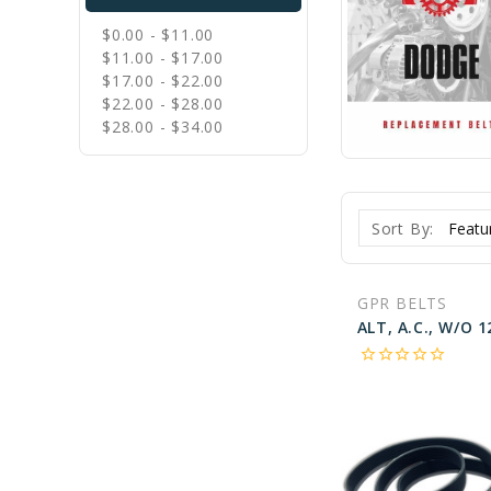
$0.00 - $11.00
$11.00 - $17.00
$17.00 - $22.00
$22.00 - $28.00
$28.00 - $34.00
Sort By:
GPR BELTS
star_border
star_border
star_border
star_border
star_border