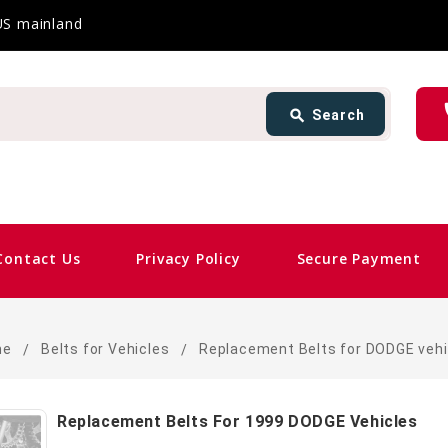
 US mainland
Search
ph
search
Search
card_giftcard
Same 
Contact Us
Privacy Policy
Secure Payment
me
Belts for Vehicles
Replacement Belts for DODGE vehi
Replacement Belts For 1999 DODGE Vehicles