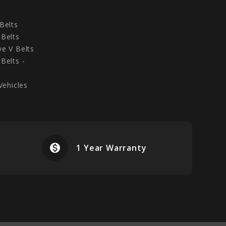
Belts
Belts
e V Belts
Belts -
Vehicles
monetization_on
airplanemode
1 Year Warranty