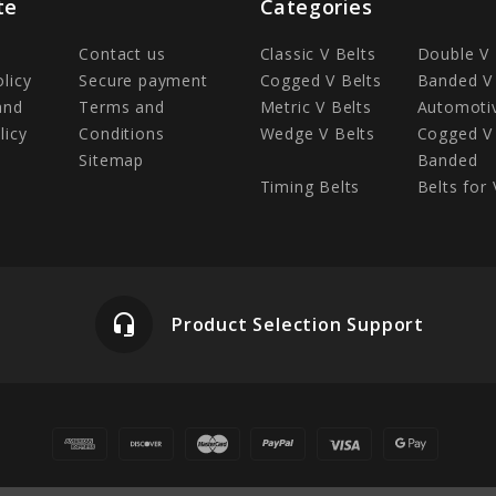
te
Categories
Contact us
Classic V Belts
Double V 
olicy
Secure payment
Cogged V Belts
Banded V 
and
Terms and
Metric V Belts
Automotiv
licy
Conditions
Wedge V Belts
Cogged V 
Sitemap
Banded
Timing Belts
Belts for 
headset_mic
Product Selection Support