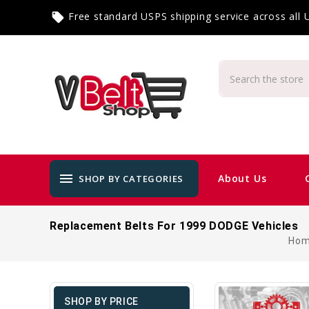
Free standard USPS shipping service across all
local_offer
menu
About Us
SHOP BY CATEGORIES
Replacement Belts For 1999 DODGE Vehicles
Ho
SHOP BY PRICE