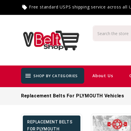
Free standard USPS shipping service across all
local_offer
menu
About Us
SHOP BY CATEGORIES
Replacement Belts For PLYMOUTH Vehicles
REPLACEMENT BELTS
FOR PLYMOUTH