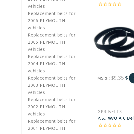
star_border
star_border
star_border
star_border
star_border
vehicles
Replacement belts for
2006 PLYMOUTH
vehicles
Replacement belts for
2005 PLYMOUTH
vehicles
Replacement belts for
2004 PLYMOUTH
vehicles
$9.35
$4.
Replacement belts for
MSRP:
a
2003 PLYMOUTH
favorite_border
sync
remove_red_eye
A
vehicles
Replacement belts for
2002 PLYMOUTH
C
GPR BELTS
vehicles
Replacement belts for
star_border
star_border
star_border
star_border
star_border
2001 PLYMOUTH