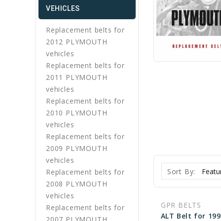
VEHICLES
Replacement belts for
2012 PLYMOUTH
vehicles
Replacement belts for
2011 PLYMOUTH
vehicles
Replacement belts for
2010 PLYMOUTH
vehicles
Replacement belts for
2009 PLYMOUTH
vehicles
Sort By:
Replacement belts for
2008 PLYMOUTH
vehicles
GPR BELTS
Replacement belts for
2007 PLYMOUTH