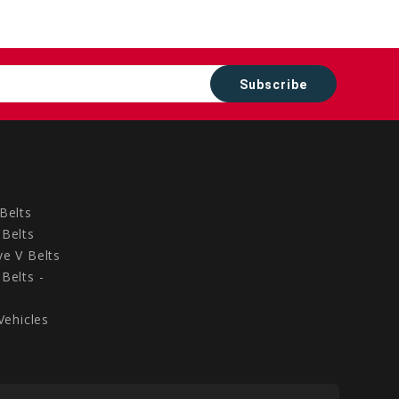
Belts
Belts
e V Belts
Belts -
Vehicles