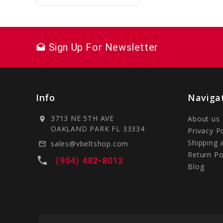
Sign Up For Newsletter
drafts
Info
Naviga
3713 NE 5TH AVE
About us
location_on
OAKLAND PARK FL 33334
Privacy P
Shipping 
sales@vbeltshop.com
mail_outline
Return Po
local_phone
(954) 482-8012
Blog