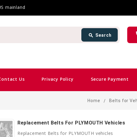
 US mainland
Search
ph
search
Search
card_giftcard
Same
Contact Us
Privacy Policy
Secure Payment
Home
Belts for Ve
Replacement Belts For PLYMOUTH Vehicles
Replacement Belts for PLYMOUTH vehicles