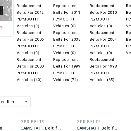
Replacement
Replacement
Replacement
Re
Belts For 2012
Belts For 2011
Belts For 2010
Be
PLYMOUTH
PLYMOUTH
PLYMOUTH
P
Vehicles (0)
Vehicles (0)
Vehicles (0)
Ve
Replacement
Replacement
Replacement
Re
Belts For 2006
Belts For 2005
Belts For 2004
Be
PLYMOUTH
PLYMOUTH
PLYMOUTH
P
Vehicles (0)
Vehicles (0)
Vehicles (0)
Ve
Replacement
Replacement
Replacement
Belts For 2000
Belts For 1999
Belts For 1998
PLYMOUTH
PLYMOUTH
PLYMOUTH
Vehicles (40)
Vehicles (74)
Vehicles (65)
GPR BELTS
GPR BELTS
ALT Belt for 1998 PLYMOUTH NEON EXPRESSO - Engine: 2.0L
CAMSHAFT Belt for 1998 PLYMOUTH VOYAGER BASE - Engine: 3.0L
CAMSHAFT Belt for 1998 PLYMOUTH NEON EXPRESSO - Engine: 2.0L