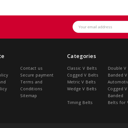
Email
Address
te
Categories
Contact us
Classic V Belts
Double V 
olicy
Secure payment
Cogged V Belts
Banded V 
and
Terms and
Metric V Belts
Automotiv
licy
Conditions
Wedge V Belts
Cogged V 
Sitemap
Banded
Timing Belts
Belts for 