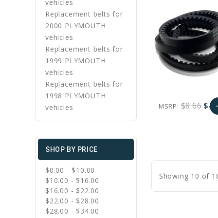
vehicles
Replacement belts for
2000 PLYMOUTH
vehicles
Replacement belts for
1999 PLYMOUTH
vehicles
Replacement belts for
1998 PLYMOUTH
$8.66
$4.
MSRP:
a
vehicles
favorite_border
sync
remove_red_eye
A
SHOP BY PRICE
C
$0.00 - $10.00
Showing 10 of 1
$10.00 - $16.00
$16.00 - $22.00
$22.00 - $28.00
$28.00 - $34.00