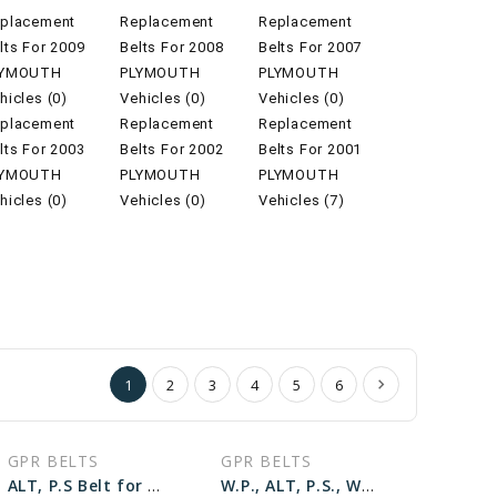
placement
Replacement
Replacement
lts For 2009
Belts For 2008
Belts For 2007
LYMOUTH
PLYMOUTH
PLYMOUTH
hicles (0)
Vehicles (0)
Vehicles (0)
placement
Replacement
Replacement
lts For 2003
Belts For 2002
Belts For 2001
LYMOUTH
PLYMOUTH
PLYMOUTH
hicles (0)
Vehicles (0)
Vehicles (7)
1
2
3
4
5
6
GPR BELTS
GPR BELTS
ALT, P.S Belt for 1998 PLYMOUTH VOYAGER BASE - Engine: 3.0L
W.P., ALT, P.S., W/O A.C Belt for 1998 PLYMOUTH GRAND VOYAGER BASE - Engine: 3.3L