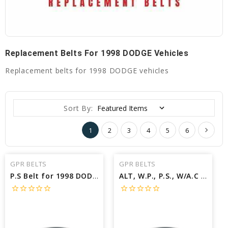
Replacement Belts For 1998 DODGE Vehicles
Replacement belts for 1998 DODGE vehicles
Sort By:
1
2
3
4
5
6
GPR BELTS
GPR BELTS
P.S Belt for 1998 DODGE STRATUS BASE - Engine: 2.0L
ALT, W.P., P.S., W/A.C Belt for 1998 DODGE RAM 1500 LARAMIE - Engine: 5.9L
star_border
star_border
star_border
star_border
star_border
star_border
star_border
star_border
star_border
star_border