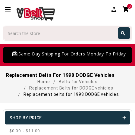
0
perm_identity
shopping_cart
Search
search
Search
card_giftcard
Same Day Shipping For Orders Monday To Friday
Replacement Belts For 1998 DODGE Vehicles
Home
Belts for Vehicles
Replacement Belts for DODGE vehicles
Replacement belts for 1998 DODGE vehicles
SHOP BY PRICE
$0.00 - $11.00