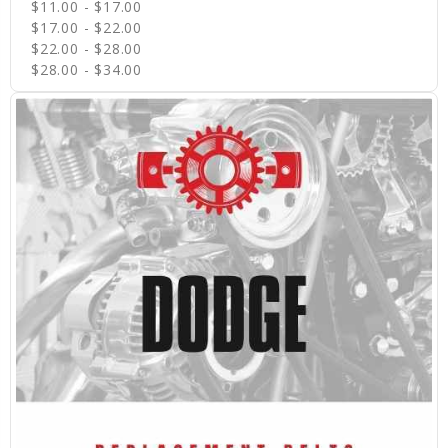
$11.00 - $17.00
$17.00 - $22.00
$22.00 - $28.00
$28.00 - $34.00