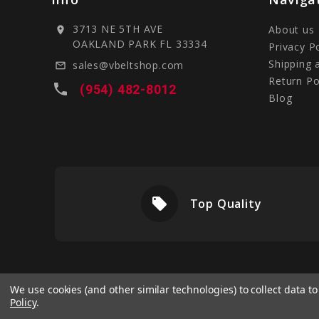
3713 NE 5TH AVE
About us
location_on
OAKLAND PARK FL 33334
Privacy P
Shipping 
sales@vbeltshop.com
mail_outline
Return Po
local_phone
(954) 482-8012
Blog
local_offer
livery
Top Quality
We use cookies (and other similar technologies) to collect data 
Policy
.