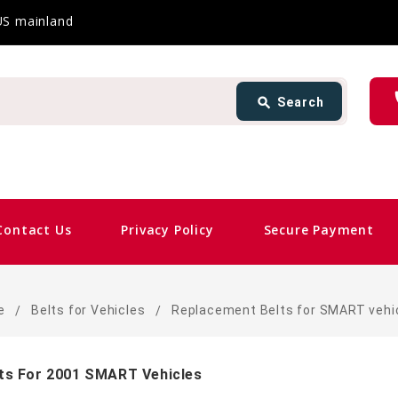
 US mainland
Search
ph
search
Search
card_gift
Contact Us
Privacy Policy
Secure Payment
e
Belts for Vehicles
Replacement Belts for SMART vehi
ts For 2001 SMART Vehicles