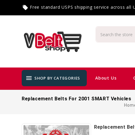
Free standard USPS shipping service across all
local_offer
menu
About Us
SHOP BY CATEGORIES
Replacement Belts For 2001 SMART Vehicles
Hom
Replacement Bel