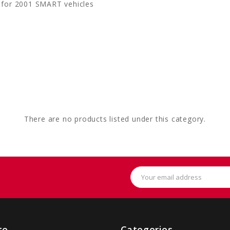
 for 2001 SMART vehicles
There are no products listed under this category.
Email
Address
te
Categories