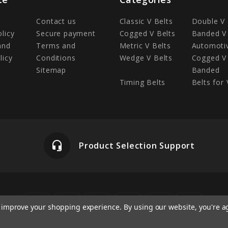
Contact us
Classic V Belts
Double V 
olicy
Secure payment
Cogged V Belts
Banded V 
and
Terms and
Metric V Belts
Automotiv
licy
Conditions
Wedge V Belts
Cogged V 
Sitemap
Banded
Timing Belts
Belts for 
headset_mic
Product Selection Support
to improve your shopping experience.
By using our website, you're a