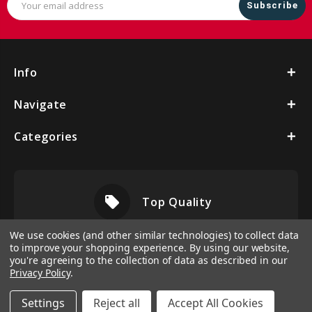
Address
Info
Navigate
Categories
local_offer
Top Quality
We use cookies (and other similar technologies) to collect data
to improve your shopping experience.
By using our website,
you're agreeing to the collection of data as described in our
Privacy Policy
.
Settings
Reject all
Accept All Cookies
© 2026 Vbeltshop