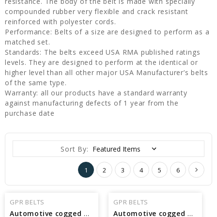
resistance. The body of the belt is made with specially
compounded rubber very flexible and crack resistant
reinforced with polyester cords.
Performance: Belts of a size are designed to perform as a
matched set.
Standards: The belts exceed USA RMA published ratings
levels. They are designed to perform at the identical or
higher level than all other major USA Manufacturer’s belts
of the same type.
Warranty: all our products have a standard warranty
against manufacturing defects of 1 year from the
purchase date
Sort By:
1
2
3
4
5
6
GPR BELTS
GPR BELTS
Automotive cogged V Belt Interchangeable with Pirelli 32835 - 84.09 in Pitch Length
Automotive cogged V Belt Interchangeable with Pirelli 32830 - 83.59 in Pitch Length