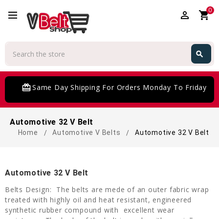
0
perm_identity
shopping_cart
Search
search
Search
card_giftcard
Same Day Shipping For Orders Monday To Friday
Automotive 32 V Belt
Home
Automotive V Belts
Automotive 32 V Belt
Automotive 32 V Belt
Belts Design: The belts are mede of an outer fabric wrap
treated with highly oil and heat resistant, engineered
synthetic rubber compound with excellent wear