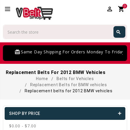
0
perm_identity
shopping_cart
Search
search
Search
card_giftcard
Same Day Shipping For Orders Monday To Friday
Replacement Belts For 2012 BMW Vehicles
Home
Belts for Vehicles
Replacement Belts for BMW vehicles
Replacement belts for 2012 BMW vehicles
SHOP BY PRICE
$0.00 - $7.00