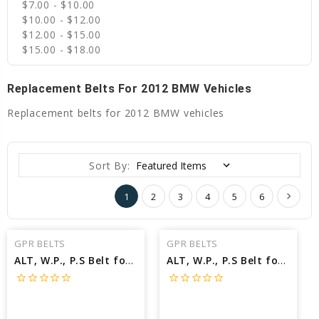
$7.00 - $10.00
$10.00 - $12.00
$12.00 - $15.00
$15.00 - $18.00
Replacement Belts For 2012 BMW Vehicles
Replacement belts for 2012 BMW vehicles
Sort By:
1
2
3
4
5
6
GPR BELTS
GPR BELTS
ALT, W.P., P.S Belt for 2012 BMW 760LI BASE - Engine: 6.0L
ALT, W.P., P.S Belt for 2012 BMW 650I BASE - Engine: 4.4L
star_border
star_border
star_border
star_border
star_border
star_border
star_border
star_border
star_border
star_border