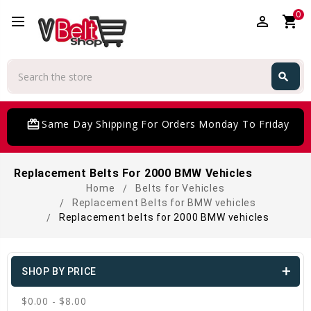
0
perm_identity
shopping_cart
Search
search
Search
card_giftcard
Same Day Shipping For Orders Monday To Friday
Replacement Belts For 2000 BMW Vehicles
Home
Belts for Vehicles
Replacement Belts for BMW vehicles
Replacement belts for 2000 BMW vehicles
SHOP BY PRICE
$0.00 - $8.00