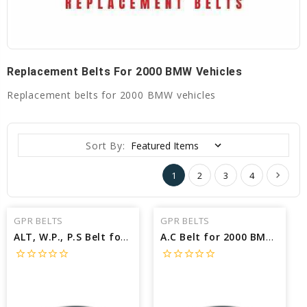
Replacement Belts For 2000 BMW Vehicles
Replacement belts for 2000 BMW vehicles
Sort By:
1
2
3
4
GPR BELTS
GPR BELTS
ALT, W.P., P.S Belt for 2000 BMW Z3 COUPE - Engine: 2.8L
A.C Belt for 2000 BMW 528I BASE - Engine: 2.8L
star_border
star_border
star_border
star_border
star_border
star_border
star_border
star_border
star_border
star_border