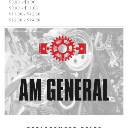
$8.00 - $9.00
$9.00 - $11.00
$11.00 - $12.00
$12.00 - $14.00