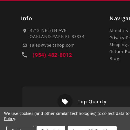
Info
Naviga
3713 NE 5TH AVE
About us
location_on
OAKLAND PARK FL 33334
Privacy P
Shipping 
sales@vbeltshop.com
mail_outline
Return Po
local_phone
(954) 482-8012
Blog
local_offer
livery
Top Quality
We use cookies (and other similar technologies) to collect data 
Policy
.