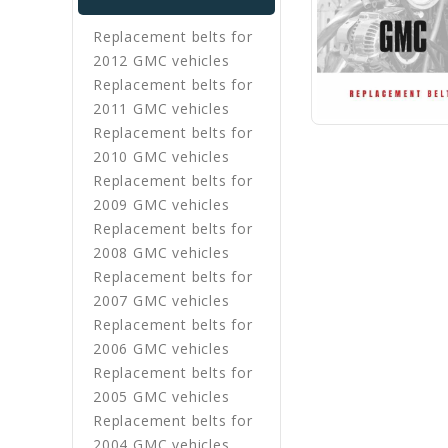
Replacement belts for
2012 GMC vehicles
Replacement belts for
2011 GMC vehicles
Replacement belts for
2010 GMC vehicles
Replacement belts for
2009 GMC vehicles
Replacement belts for
2008 GMC vehicles
Replacement belts for
2007 GMC vehicles
Replacement belts for
2006 GMC vehicles
Replacement belts for
2005 GMC vehicles
Replacement belts for
2004 GMC vehicles