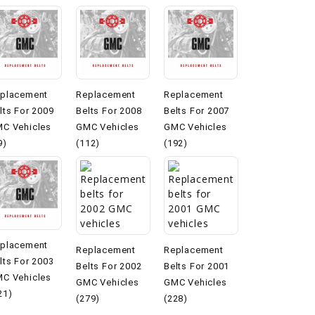
placement
Replacement
Replacement
lts For 2009
Belts For 2008
Belts For 2007
C Vehicles
GMC Vehicles
GMC Vehicles
9)
(112)
(192)
placement
Replacement
Replacement
lts For 2003
Belts For 2002
Belts For 2001
C Vehicles
GMC Vehicles
GMC Vehicles
21)
(279)
(228)