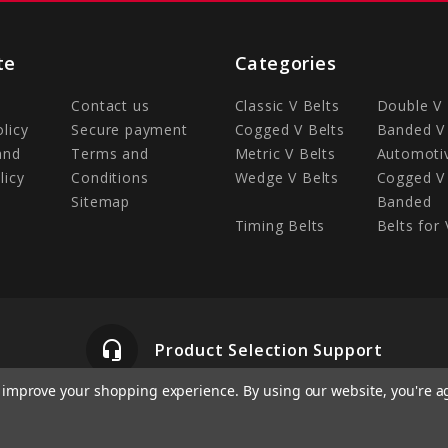
te
Categories
Contact us
Classic V Belts
Double V 
olicy
Secure payment
Cogged V Belts
Banded V 
and
Terms and
Metric V Belts
Automotiv
licy
Conditions
Wedge V Belts
Cogged V 
Sitemap
Banded
Timing Belts
Belts for 
headset_mic
Product Selection Support
to improve your shopping experience.
By using our website, you're a