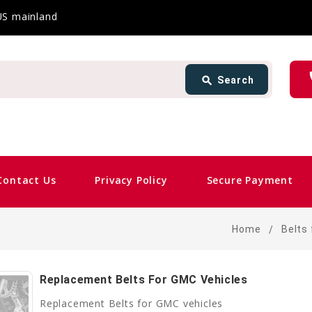
 US mainland
Search
ph
search
Search
card_giftcard
Same 
Contact Us
Privacy Policy
Secure Payment
Home
Belts 
Replacement Belts For GMC Vehicles
Replacement Belts for GMC vehicles