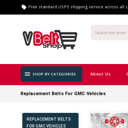
Free standard USPS shipping service across all
local_offer
menu
About Us
SHOP BY CATEGORIES
Replacement Belts For GMC Vehicles
REPLACEMENT BELTS
FOR GMC VEHICLES