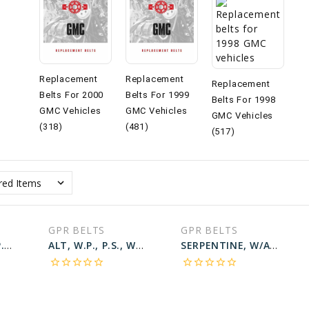
Replacement
Replacement
Replacement
Belts For 2000
Belts For 1999
Belts For 1998
GMC Vehicles
GMC Vehicles
GMC Vehicles
(318)
(481)
(517)
GPR BELTS
GPR BELTS
W.P., ALT, A.C., P.S., W/124A ALT; W/A.C Belt for 1998 GMC SAVANA 3500 SLE - Engine: 5.7L
ALT, W.P., P.S., W/100A ALT; W/O A.C Belt for 1998 GMC SAVANA 3500 SLE - Engine: 5.7L
SERPENTINE, W/A.C Belt for 1998 GMC SONOMA SLE - Engine: 2.2L
star_border
star_border
star_border
star_border
star_border
star_border
star_border
star_border
star_border
star_border