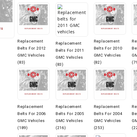
Replacement
Replacement
Re
Replacement
Belts For 2012
Belts For 2010
Be
Belts For 2011
GMC Vehicles
GMC Vehicles
GM
GMC Vehicles
(83)
(82)
(7
(83)
Replacement
Replacement
Replacement
Re
Belts For 2006
Belts For 2005
Belts For 2004
Be
GMC Vehicles
GMC Vehicles
GMC Vehicles
GM
(189)
(216)
(253)
(2