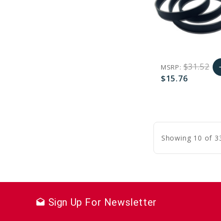
$31.52
MSRP:
a
$15.76
A
favorite_border
sync
remove_red_eye
C
Showing 10 of 3
Sign Up For Newsletter
drafts