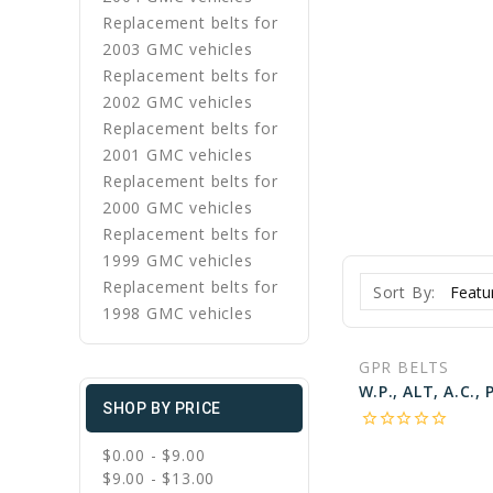
Replacement belts for
2003 GMC vehicles
Replacement belts for
2002 GMC vehicles
Replacement belts for
2001 GMC vehicles
Replacement belts for
2000 GMC vehicles
Replacement belts for
1999 GMC vehicles
Replacement belts for
Sort By:
1998 GMC vehicles
GPR BELTS
SHOP BY PRICE
star_border
star_border
star_border
star_border
star_border
$0.00 - $9.00
$9.00 - $13.00