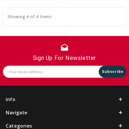
Cart
Cart
Showing 4 of 4 Items
drafts
Sign Up For Newsletter
Email
Address
Info
Navigate
Categories