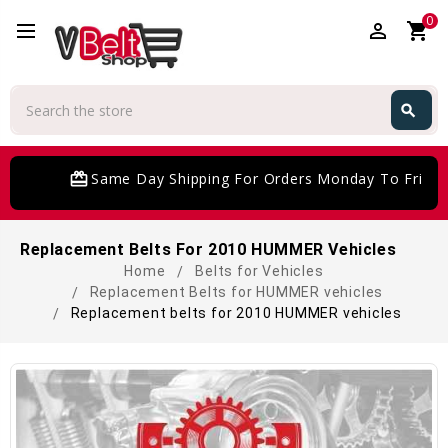
0
perm_identity
shopping_cart
Search
search
Search
card_giftcard
Same Day Shipping For Orders Monday To Friday
Replacement Belts For 2010 HUMMER Vehicles
Home
Belts for Vehicles
Replacement Belts for HUMMER vehicles
Replacement belts for 2010 HUMMER vehicles