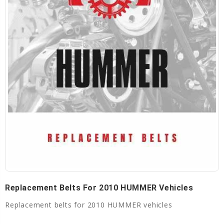
Replacement Belts For 2010 HUMMER Vehicles
Replacement belts for 2010 HUMMER vehicles