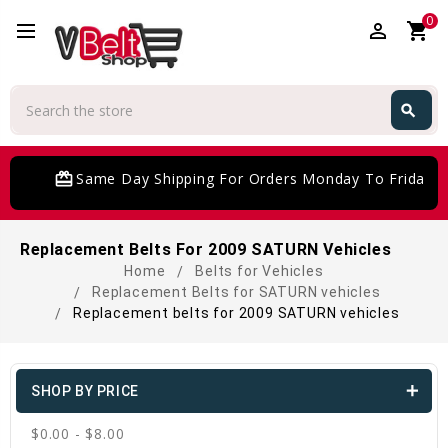
0
perm_identity
shopping_cart
Search
search
Search
card_giftcard
Same Day Shipping For Orders Monday To Friday
Replacement Belts For 2009 SATURN Vehicles
Home
Belts for Vehicles
Replacement Belts for SATURN vehicles
Replacement belts for 2009 SATURN vehicles
SHOP BY PRICE
$0.00 - $8.00