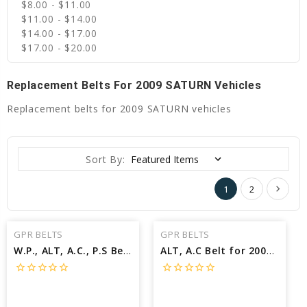
$8.00 - $11.00
$11.00 - $14.00
$14.00 - $17.00
$17.00 - $20.00
Replacement Belts For 2009 SATURN Vehicles
Replacement belts for 2009 SATURN vehicles
Sort By:
1
2
GPR BELTS
GPR BELTS
W.P., ALT, A.C., P.S Belt for 2009 SATURN VUE XR - Engine: 3.6L
ALT, A.C Belt for 2009 SATURN VUE XR - Engine: 2.4L
star_border
star_border
star_border
star_border
star_border
star_border
star_border
star_border
star_border
star_border