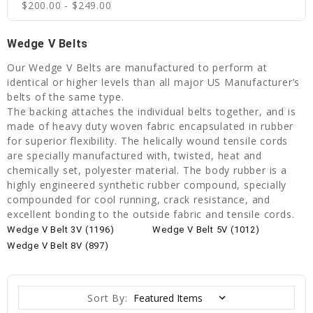
$200.00 - $249.00
Wedge V Belts
Our Wedge V Belts are manufactured to perform at
identical or higher levels than all major US Manufacturer’s
belts of the same type.
The backing attaches the individual belts together, and is
made of heavy duty woven fabric encapsulated in rubber
for superior flexibility. The helically wound tensile cords
are specially manufactured with, twisted, heat and
chemically set, polyester material. The body rubber is a
highly engineered synthetic rubber compound, specially
compounded for cool running, crack resistance, and
excellent bonding to the outside fabric and tensile cords.
Wedge V Belt 3V (1196)
Wedge V Belt 5V (1012)
Wedge V Belt 8V (897)
Sort By: