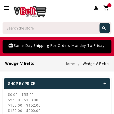
0
perm_identity
shopping_cart
Search
search
Search
card_giftcard
Same Day Shipping For Orders Monday To Friday
Wedge V Belts
Home
Wedge V Belts
SHOP BY PRICE
$0.00 - $55.00
$55.00 - $103.00
$103.00 - $152.00
$152.00 - $200.00