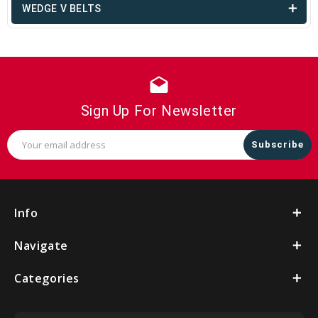
WEDGE V BELTS
drafts
Sign Up For Newsletter
Email
Address
Info
Navigate
Categories