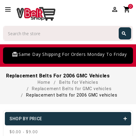
0
perm_identity
shopping_cart
Search
search
Search
card_giftcard
Same Day Shipping For Orders Monday To Friday
Replacement Belts For 2006 GMC Vehicles
Home
Belts for Vehicles
Replacement Belts for GMC vehicles
Replacement belts for 2006 GMC vehicles
SHOP BY PRICE
$0.00 - $9.00