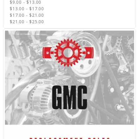
$9.00 - $13.00
$13.00 - $17.00
$17.00 - $21.00
$21.00 - $25.00