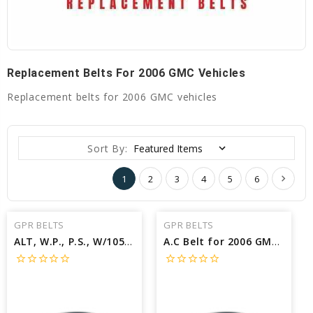
Replacement Belts For 2006 GMC Vehicles
Replacement belts for 2006 GMC vehicles
Sort By:
1
2
3
4
5
6
GPR BELTS
GPR BELTS
ALT, W.P., P.S., W/105A ALT Belt for 2006 GMC YUKON XL 2500 SLT - Engine: 6.0L
A.C Belt for 2006 GMC YUKON XL 1500 SL - Engine: 5.3L
star_border
star_border
star_border
star_border
star_border
star_border
star_border
star_border
star_border
star_border