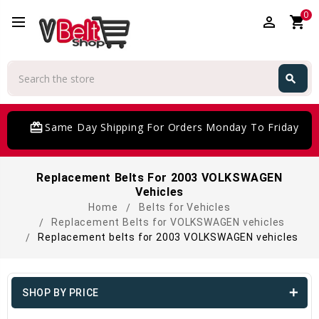
0
perm_identity
shopping_cart
Search
search
Search
card_giftcard
Same Day Shipping For Orders Monday To Friday
Replacement Belts For 2003 VOLKSWAGEN
Vehicles
Home
Belts for Vehicles
Replacement Belts for VOLKSWAGEN vehicles
Replacement belts for 2003 VOLKSWAGEN vehicles
SHOP BY PRICE