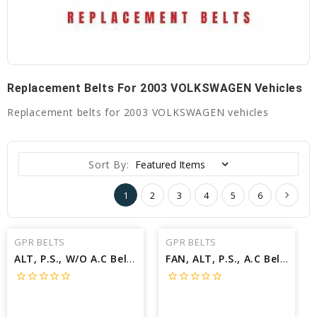
Replacement Belts For 2003 VOLKSWAGEN Vehicles
Replacement belts for 2003 VOLKSWAGEN vehicles
Sort By:
1
2
3
4
5
6
GPR BELTS
GPR BELTS
ALT, P.S., W/O A.C Belt for 2003 VOLKSWAGEN JETTA TDI - Engine: 1.9L
FAN, ALT, P.S., A.C Belt for 2003 VOLKSWAGEN PASSAT W8 - Engine: 4.0L
star_border
star_border
star_border
star_border
star_border
star_border
star_border
star_border
star_border
star_border