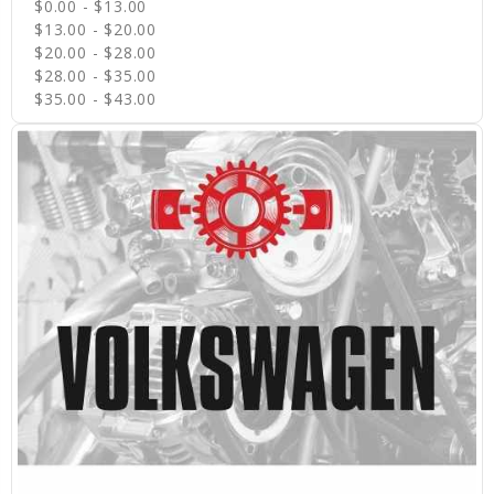
$0.00 - $13.00
$13.00 - $20.00
$20.00 - $28.00
$28.00 - $35.00
$35.00 - $43.00