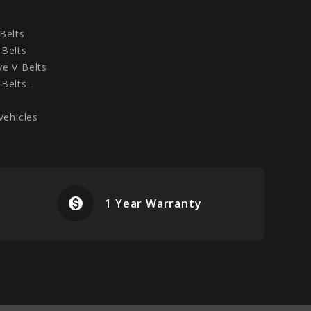
Belts
Belts
e V Belts
Belts -
Vehicles
monetization_on
airplanemode
1 Year Warranty