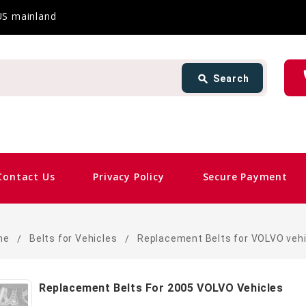
 US mainland
Search
ph
search
Search
card_giftcard
Sam
Contact Us
Privacy Policy
Secure Payment
me
Belts for Vehicles
Replacement Belts for VOLVO vehi
Replacement Belts For 2005 VOLVO Vehicles