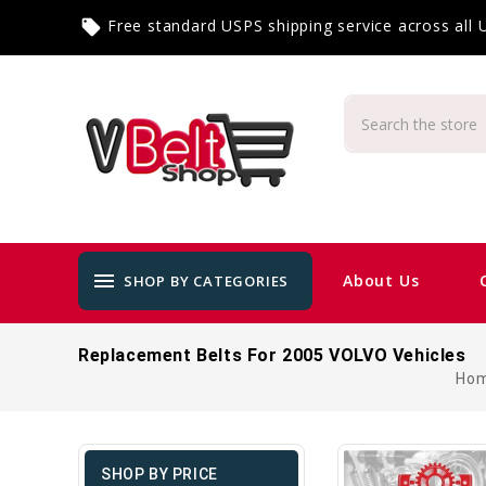
Free standard USPS shipping service across all
local_offer
menu
About Us
SHOP BY CATEGORIES
Replacement Belts For 2005 VOLVO Vehicles
Ho
SHOP BY PRICE