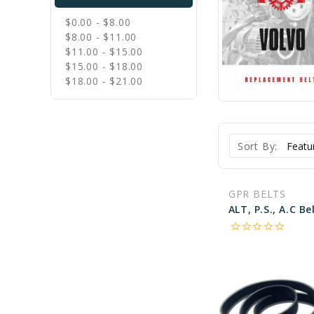
$0.00 - $8.00
$8.00 - $11.00
$11.00 - $15.00
$15.00 - $18.00
$18.00 - $21.00
Sort By:
GPR BELTS
star_border
star_border
star_border
star_border
star_border