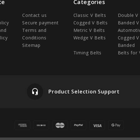
te
Categories
Contact us
Classic V Belts
Double V 
olicy
Secure payment
Cogged V Belts
Banded V 
and
Terms and
Metric V Belts
Automotiv
licy
Conditions
Wedge V Belts
Cogged V 
Sitemap
Banded
Timing Belts
Belts for 
headset_mic
Product Selection Support