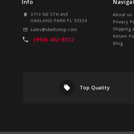
Info
Naviga
3713 NE 5TH AVE
About us
location_on
OAKLAND PARK FL 33334
Privacy P
Shipping 
sales@vbeltshop.com
mail_outline
Return Po
local_phone
(954) 482-8012
Blog
local_offer
livery
Top Quality