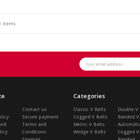
to
to
to
art
Cart
Cart
1 Items
Email
Address
te
Categories
Contact us
Classic V Belts
Double V 
olicy
Secure payment
Cogged V Belts
Banded V 
and
Terms and
Metric V Belts
Automotiv
licy
Conditions
Wedge V Belts
Cogged V 
Sitemap
Banded