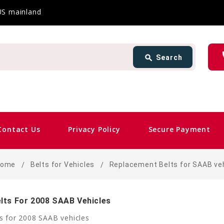
 US mainland
Search
ph
search
Search
card_giftcard
Sam
Contact Us
Privacy Policy
Secure Payment
Home
Belts for Vehicles
Replacement Belts for SAAB ve
lts For 2008 SAAB Vehicles
s for 2008 SAAB vehicles