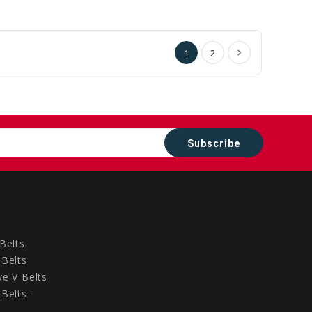
to
to
Cart
Cart
1
2
Belts
Belts
e V Belts
Belts -