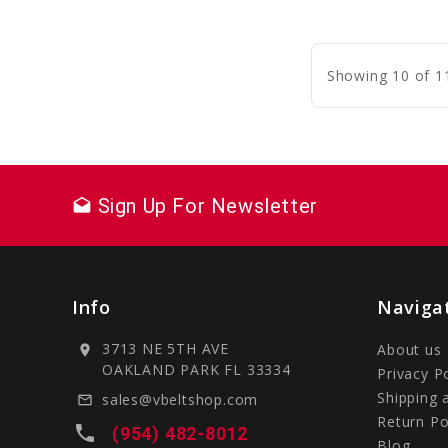
C
Showing 10 of 1
Sign Up For Newsletter
drafts
Info
Naviga
3713 NE 5TH AVE
About us
location_on
OAKLAND PARK FL 33334
Privacy P
Shipping 
sales@vbeltshop.com
mail_outline
Return Po
local_phone
(954) 482-8012
Blog