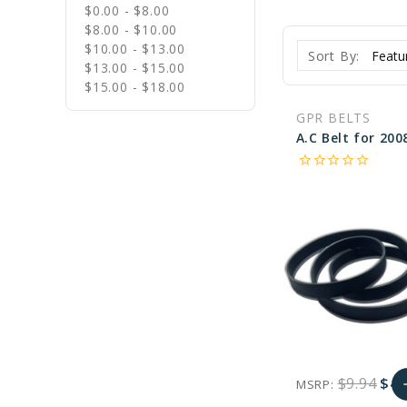
$0.00 - $8.00
$8.00 - $10.00
$10.00 - $13.00
Sort By:
$13.00 - $15.00
$15.00 - $18.00
GPR BELTS
star_border
star_border
star_border
star_border
star_border
$9.94
$4.
MSRP:
a