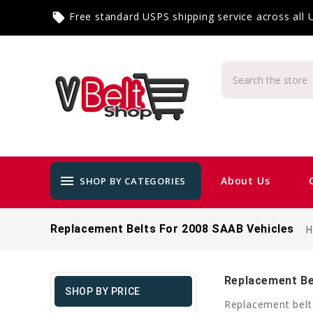
Free standard USPS shipping service across all
local_offer
menu
About Us
SHOP BY CATEGORIES
Replacement Belts For 2008 SAAB Vehicles
Replacement Be
SHOP BY PRICE
Replacement belt