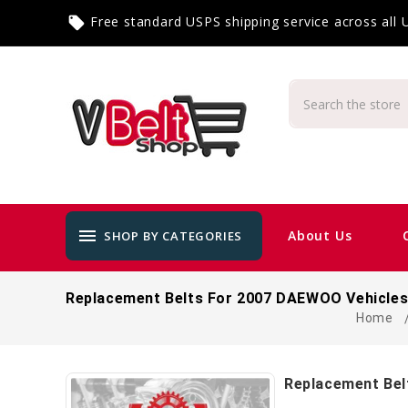
Free standard USPS shipping service across all
local_offer
menu
About Us
SHOP BY CATEGORIES
Replacement Belts For 2007 DAEWOO Vehicle
Home
Replacement Bel