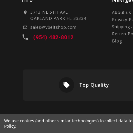
3713 NE 5TH AVE
About us
location_on
OAKLAND PARK FL 33334
Privacy P
Shipping 
sales@vbeltshop.com
mail_outline
Return Po
local_phone
(954) 482-8012
Blog
local_offer
livery
Top Quality
We use cookies (and other similar technologies) to collect data 
Policy
.