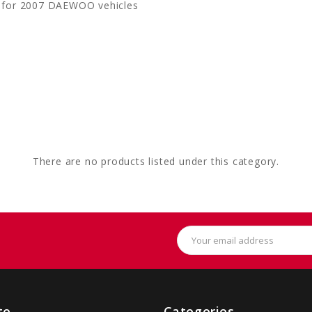
 for 2007 DAEWOO vehicles
There are no products listed under this category.
Email
Address
te
Categories