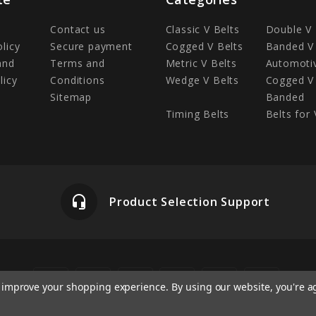
Contact us
Classic V Belts
Double V 
olicy
Secure payment
Cogged V Belts
Banded V 
and
Terms and
Metric V Belts
Automotiv
licy
Conditions
Wedge V Belts
Cogged V 
Sitemap
Banded
Timing Belts
Belts for 
headset_mic
Product Selection Support
to improve your shopping experience.
By using our website, you're a