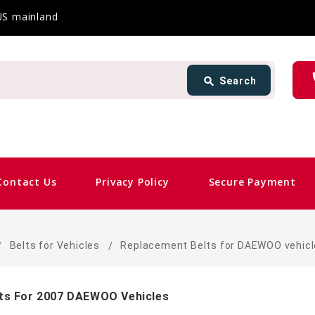
 US mainland
Search
ph
search
Search
card_giftcard
Contact Us
Privacy Policy
Secure Payment
s
Belts for Vehicles
Replacement Belts for DAEWOO vehic
ts For 2007 DAEWOO Vehicles