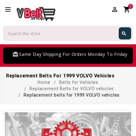
0
perm_identity
shopping_cart
Search
search
Search
card_giftcard
Same Day Shipping For Orders Monday To Friday
Replacement Belts For 1999 VOLVO Vehicles
Home
Belts for Vehicles
Replacement Belts for VOLVO vehicles
Replacement belts for 1999 VOLVO vehicles