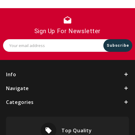
drafts
Sign Up For Newsletter
Email
Address
Info
Navigate
Categories
local_offer
Top Quality