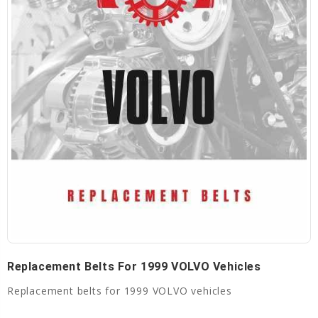
Replacement Belts For 1999 VOLVO Vehicles
Replacement belts for 1999 VOLVO vehicles