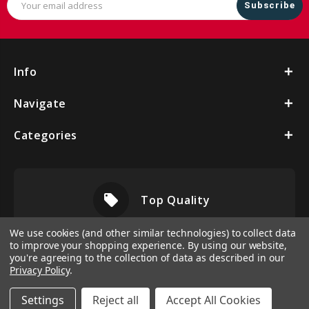
Address
Info
Navigate
Categories
local_offer
Top Quality
We use cookies (and other similar technologies) to collect data
to improve your shopping experience.
By using our website,
you're agreeing to the collection of data as described in our
Privacy Policy
.
Settings
Reject all
Accept All Cookies
© 2026 Vbeltshop