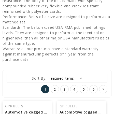
resistance. The body of the belt is made with specially
compounded rubber very flexible and crack resistant
reinforced with polyester cords.
Performance: Belts of a size are designed to perform as a
matched set.
Standards: The belts exceed USA RMA published ratings
levels. They are designed to perform at the identical or
higher level than all other major USA Manufacturer’s belts
of the same type.
Warranty: all our products have a standard warranty
against manufacturing defects of 1 year from the
purchase date
Sort By:
1
2
3
4
5
6
GPR BELTS
GPR BELTS
Automotive cogged V Belt Interchangeable with Pirelli 17840 - 84.27 in Pitch Length
Automotive cogged V Belt Interchangeable with Pirelli 17815 - 81.77 in Pitch Length