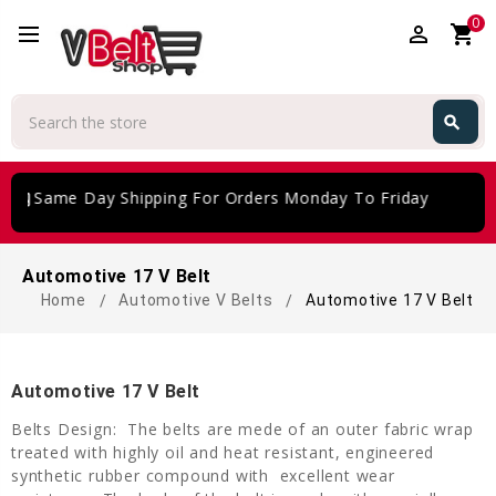
0
perm_identity
shopping_cart
Search
search
Search
iftcard
Same Day Shipping For Orders Monday To Friday
Automotive 17 V Belt
Home
Automotive V Belts
Automotive 17 V Belt
Automotive 17 V Belt
Belts Design: The belts are mede of an outer fabric wrap
treated with highly oil and heat resistant, engineered
synthetic rubber compound with excellent wear