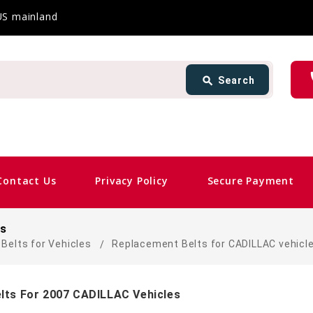
 US mainland
Search
ph
search
Search
card_giftcard
Sa
Contact Us
Privacy Policy
Secure Payment
es
Belts for Vehicles
Replacement Belts for CADILLAC vehicl
lts For 2007 CADILLAC Vehicles