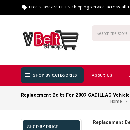
Free standard USPS shipping service across all
local_offer
menu
About Us
SHOP BY CATEGORIES
Replacement Belts For 2007 CADILLAC Vehicl
Home
Replacement Be
SHOP BY PRICE