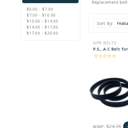
Replacement belt
$0.00 - $7.00
$7.00 - $10.00
$10.00 - $14.00
Sort By:
$14.00 - $17.00
$17.00 - $20.00
GPR BELTS
star_border
star_border
star_border
star_border
star_border
$24.36
MSRP:
a