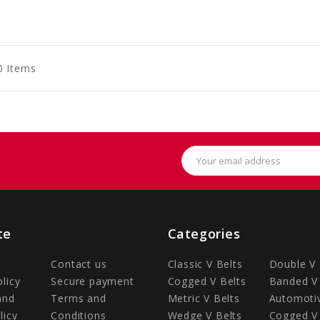
to
to
to
art
Cart
Cart
0 Items
Email
Address
te
Categories
Contact us
Classic V Belts
Double V 
olicy
Secure payment
Cogged V Belts
Banded V 
and
Terms and
Metric V Belts
Automotiv
licy
Conditions
Wedge V Belts
Cogged V 