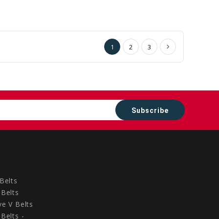
to
to
Cart
Cart
1
2
3
Belts
Belts
e V Belts
Belts -