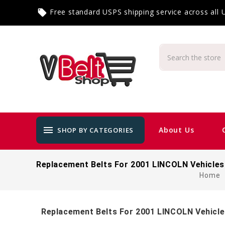
Free standard USPS shipping service across all
local_offer
menu
About Us
SHOP BY CATEGORIES
Replacement Belts For 2001 LINCOLN Vehicles
Home
Replacement Belts For 2001 LINCOLN Vehicl