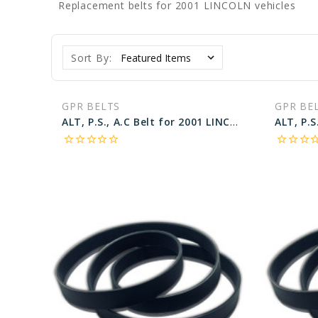
Replacement belts for 2001 LINCOLN vehicles
Sort By:
GPR BELTS
GPR BE
ALT, P.S., A.C Belt for 2001 LINCOLN TOWN CAR SIGNATURE - Engine: 4.6L
star_border
star_border
star_border
star_border
star_border
star_border
star_border
star_border
star_bo