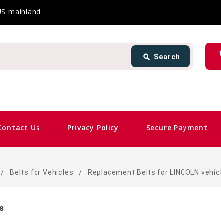
 US mainland
Search
ph
search
Search
card_giftcard
Same
Contact Us
Privacy Policy
Secure Payment
Belts for Vehicles
Replacement Belts for LINCOLN vehic
es