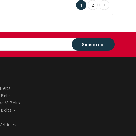
1
2
Belts
Belts
e V Belts
Belts -
Vehicles