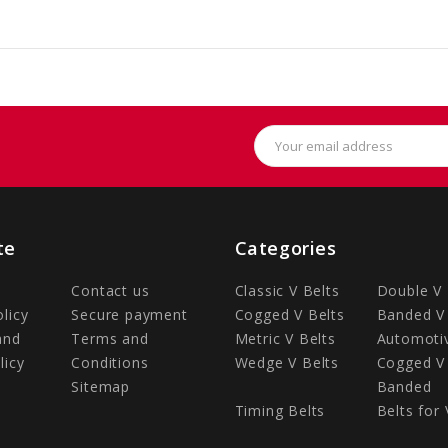
Email
Address
te
Categories
Contact us
Classic V Belts
Double V 
olicy
Secure payment
Cogged V Belts
Banded V 
and
Terms and
Metric V Belts
Automotiv
licy
Conditions
Wedge V Belts
Cogged V 
Sitemap
Banded
Timing Belts
Belts for 