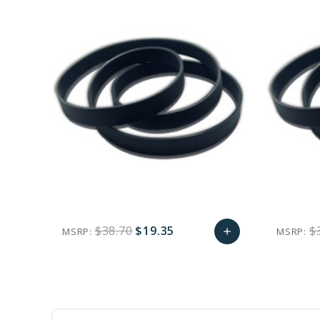
$38.70
$19.35
$
MSRP:
MSRP:
add
favorite_border
sync
remove_red_eye
Add
to
Cart