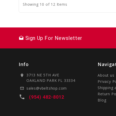
Showing 10 of 12 Items
Sign Up For Newsletter
drafts
Info
Naviga
3713 NE 5TH AVE
About us
location_on
OAKLAND PARK FL 33334
Privacy P
Shipping 
sales@vbeltshop.com
mail_outline
Return Po
local_phone
(954) 482-8012
Blog