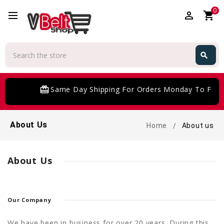
0
perm_identity
shopping_cart
Search
search
Search
card_giftcard
Same Day Shipping For Orders Monday To Frida
About Us
Home
About us
About Us
Our Company
We have been in business for over 20 years. During this