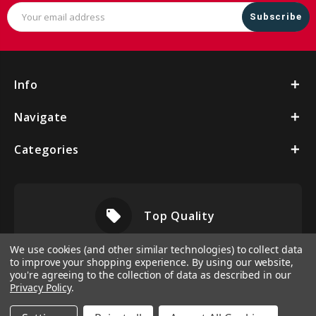
Email
Address
Info
Navigate
Categories
local_offer
Top Quality
We use cookies (and other similar technologies) to collect data
to improve your shopping experience.
By using our website,
you're agreeing to the collection of data as described in our
Privacy Policy
.