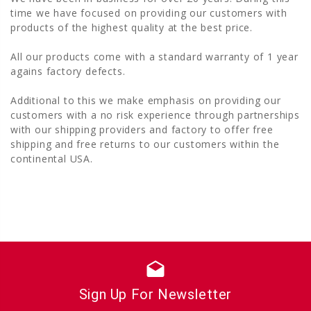
time we have focused on providing our customers with
products of the highest quality at the best price.
All our products come with a standard warranty of 1 year
agains factory defects.
Additional to this we make emphasis on providing our
customers with a no risk experience through partnerships
with our shipping providers and factory to offer free
shipping and free returns to our customers within the
continental USA.
drafts
Sign Up For Newsletter