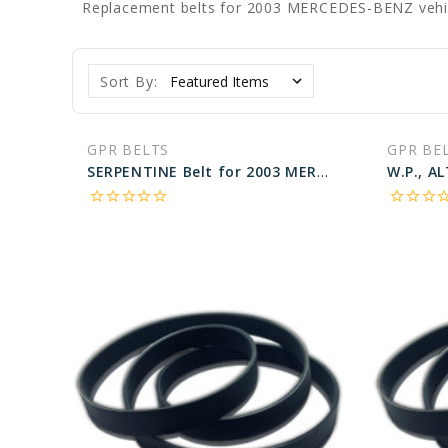
Replacement belts for 2003 MERCEDES-BENZ vehi
Sort By:
GPR BELTS
GPR BE
SERPENTINE Belt for 2003 MERCEDES-BENZ C240 4MATIC - Engine: 2.6L
star_border
star_border
star_border
star_border
star_border
star_border
star_border
star_border
star_bo