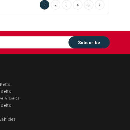
1
2
3
4
5
Belts
Belts
e V Belts
Belts -
Vehicles