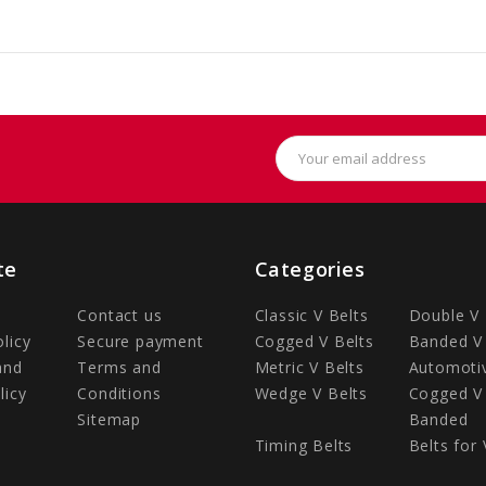
Email
Address
te
Categories
Contact us
Classic V Belts
Double V 
olicy
Secure payment
Cogged V Belts
Banded V 
and
Terms and
Metric V Belts
Automotiv
licy
Conditions
Wedge V Belts
Cogged V 
Sitemap
Banded
Timing Belts
Belts for 