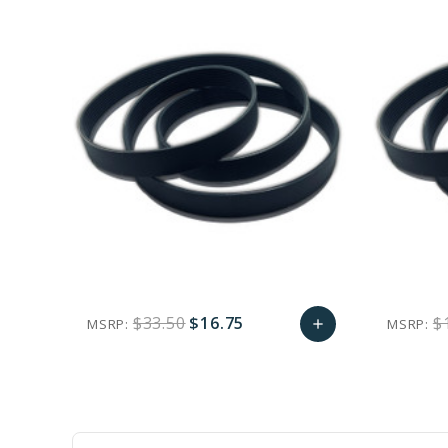
$33.50
$16.75
$
MSRP:
MSRP:
add
favorite_border
sync
remove_red_eye
Add
to
Cart