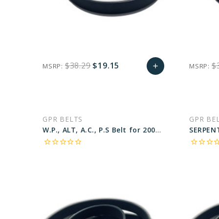
$38.29
$19.15
$
MSRP:
MSRP:
add
favorite_border
sync
remove_red_eye
Add
to
GPR BELTS
GPR BE
Cart
W.P., ALT, A.C., P.S Belt for 2003 MERCEDES-BENZ SLK320 BASE - Engine: 3.2L
star_border
star_border
star_border
star_border
star_border
star_border
star_border
star_border
star_bo