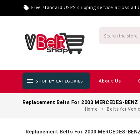
Free standard USPS shipping service across all
local_offer
menu
About Us
SHOP BY CATEGORIES
Replacement Belts For 2003 MERCEDES-BENZ 
Home
Belts for Vehi
Replacement Belts For 2003 MERCEDES-BENZ