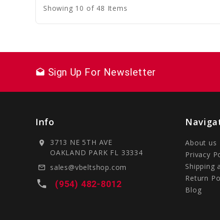
Showing 10 of 48 Items
Sign Up For Newsletter
drafts
Info
Naviga
3713 NE 5TH AVE
About us
location_on
OAKLAND PARK FL 33334
Privacy P
Shipping 
sales@vbeltshop.com
mail_outline
Return Po
local_phone
(954) 482-8012
Blog