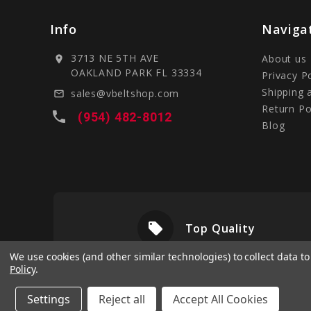
Info
Naviga
3713 NE 5TH AVE
About us
location_on
OAKLAND PARK FL 33334
Privacy P
Shipping 
sales@vbeltshop.com
mail_outline
Return Po
local_phone
(954) 482-8012
Blog
local_offer
livery
Top Quality
We use cookies (and other similar technologies) to collect data 
Policy
.
Settings
Reject all
Accept All Cookies