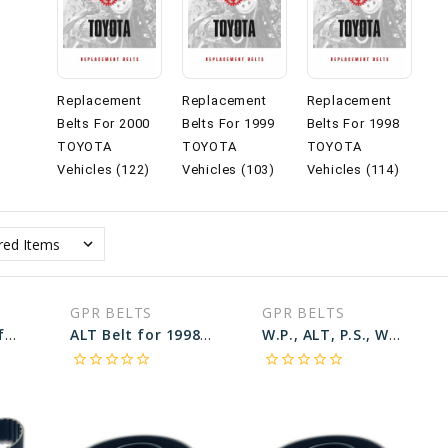
Replacement
Replacement
Replacement
Belts For 2000
Belts For 1999
Belts For 1998
TOYOTA
TOYOTA
TOYOTA
Vehicles (122)
Vehicles (103)
Vehicles (114)
GPR BELTS
GPR BELTS
CAMSHAFT Belt for 1998 TOYOTA SIENNA LE - Engine: 3.0L
ALT Belt for 1998 TOYOTA CAMRY XLE - Engine: 2.2L
W.P., ALT, P.S., W/O A.C Belt for 1998 TOYOTA COROLLA VE - Engine: 1.8L
star_border
star_border
star_border
star_border
star_border
star_border
star_border
star_border
star_border
star_border