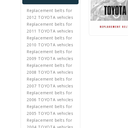
Replacement belts for
2012 TOYOTA vehicles
Replacement belts for
2011 TOYOTA vehicles
Replacement belts for
2010 TOYOTA vehicles
Replacement belts for
2009 TOYOTA vehicles
Replacement belts for
2008 TOYOTA vehicles
Replacement belts for
2007 TOYOTA vehicles
Replacement belts for
2006 TOYOTA vehicles
Replacement belts for
2005 TOYOTA vehicles
Replacement belts for
2004 TOYOTA vehicles