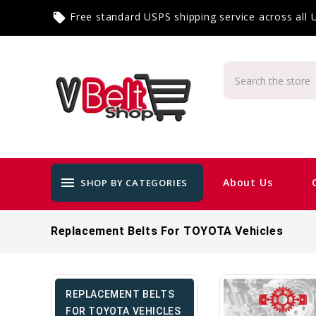
Free standard USPS shipping service across all
local_offer
menu
About Us
SHOP BY CATEGORIES
Replacement Belts For TOYOTA Vehicles
REPLACEMENT BELTS
FOR TOYOTA VEHICLES