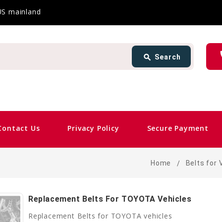
 US mainland
Search
ph
search
Search
card_giftcard
Same 
Contact Us
Privacy Policy
Secure Payment
Home
Belts for 
Replacement Belts For TOYOTA Vehicles
Replacement Belts for TOYOTA vehicles