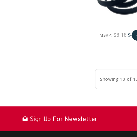
$8.18
$4.
MSRP:
a
favorite_border
sync
remove_red_eye
A
C
Showing 10 of 1
Sign Up For Newsletter
drafts