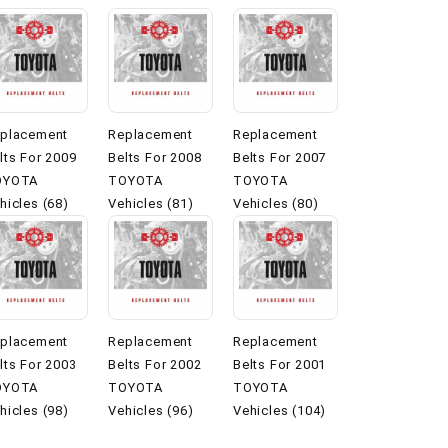
placement
Replacement
Replacement
lts For 2009
Belts For 2008
Belts For 2007
OYOTA
TOYOTA
TOYOTA
hicles (68)
Vehicles (81)
Vehicles (80)
placement
Replacement
Replacement
lts For 2003
Belts For 2002
Belts For 2001
OYOTA
TOYOTA
TOYOTA
hicles (98)
Vehicles (96)
Vehicles (104)