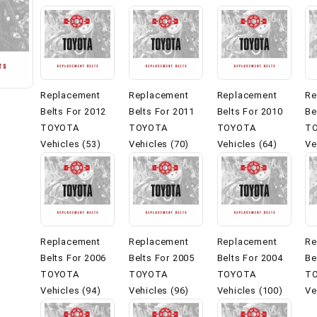
Replacement
Replacement
Replacement
Re
Belts For 2012
Belts For 2011
Belts For 2010
Be
TOYOTA
TOYOTA
TOYOTA
T
Vehicles (53)
Vehicles (70)
Vehicles (64)
Ve
Replacement
Replacement
Replacement
Re
Belts For 2006
Belts For 2005
Belts For 2004
Be
TOYOTA
TOYOTA
TOYOTA
T
Vehicles (94)
Vehicles (96)
Vehicles (100)
Ve