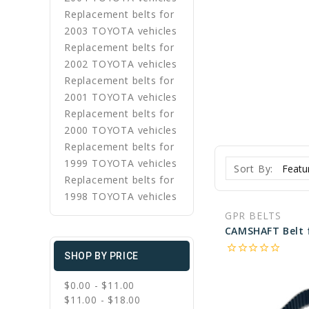
Replacement belts for
2003 TOYOTA vehicles
Replacement belts for
2002 TOYOTA vehicles
Replacement belts for
2001 TOYOTA vehicles
Replacement belts for
2000 TOYOTA vehicles
Replacement belts for
1999 TOYOTA vehicles
Sort By:
Replacement belts for
1998 TOYOTA vehicles
GPR BELTS
star_border
star_border
star_border
star_border
star_border
SHOP BY PRICE
$0.00 - $11.00
$11.00 - $18.00