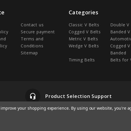
te
Categories
Contact us
Classic V Belts
Double V 
olicy
Secure payment
Cogged V Belts
Banded V 
and
Terms and
Metric V Belts
Automotiv
licy
Conditions
Wedge V Belts
Cogged V 
Sitemap
Banded
Timing Belts
Belts for 
headset_mic
Product Selection Support
to improve your shopping experience.
By using our website, you're a