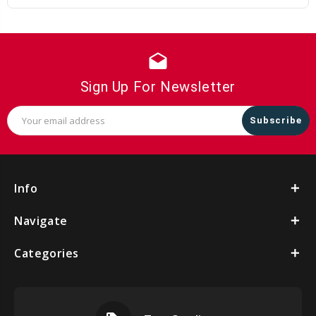
drafts
Sign Up For Newsletter
Email
Address
Info
Navigate
Categories