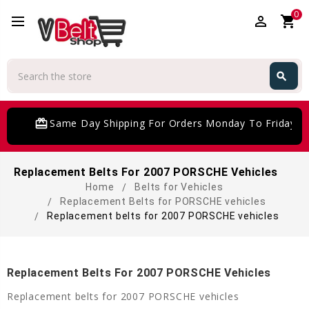
0
perm_identity
shopping_cart
Search
search
Search
card_giftcard
Same Day Shipping For Orders Monday To Friday
Replacement Belts For 2007 PORSCHE Vehicles
Home
Belts for Vehicles
Replacement Belts for PORSCHE vehicles
Replacement belts for 2007 PORSCHE vehicles
Replacement Belts For 2007 PORSCHE Vehicles
Replacement belts for 2007 PORSCHE vehicles