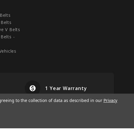
Belts
Belts
e V Belts
Belts -
Vehicles
monetization_on
airplanemode
1 Year Warranty
greeing to the collection of data as described in our
Privacy