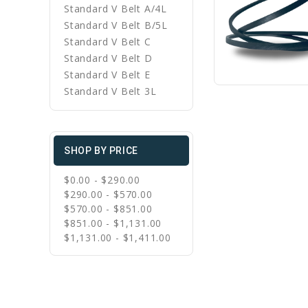
Standard V Belt A/4L
Standard V Belt B/5L
Standard V Belt C
Standard V Belt D
Standard V Belt E
Standard V Belt 3L
SHOP BY PRICE
$0.00 - $290.00
$290.00 - $570.00
$570.00 - $851.00
$851.00 - $1,131.00
$1,131.00 - $1,411.00