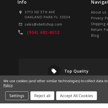
Info
Naviga
3713 NE 5TH AVE
About us
location_on
OAKLAND PARK FL 33334
Privacy P
Shipping 
sales@vbeltshop.com
mail_outline
Return Po
local_phone
(954) 482-8012
Blog
local_offer
livery
Top Quality
We use cookies (and other similar technologies) to collect data 
Policy
.
Settings
Reject all
Accept All Cookies