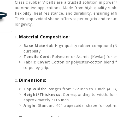
Classic rubber V-belts are a trusted solution in power t
automotive applications. Made from high-quality rubb
flexibility, heat resistance, and durability, ensuring e
Their trapezoidal shape offers superior grip and red
longevity.
Material Composition:
Base Material:
High-quality rubber compound (Ne
durability.
Tensile Cord:
Polyester or Aramid (Kevlar) for e
Fabric Cover:
Cotton or polyester-cotton blend f
to-pulley grip.
Dimensions:
Top Width:
Ranges from 1/2 inch to 1 inch (A, B,
Height/Thickness:
Corresponding to width; for 
approximately 5/16 inch.
Angle:
Standard 40° trapezoidal shape for optima