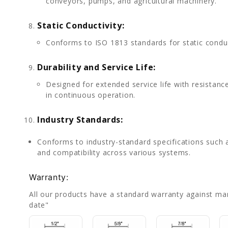
conveyors, pumps, and agricultural machinery.
Static Conductivity:
Conforms to ISO 1813 standards for static conduct
Durability and Service Life:
Designed for extended service life with resistanc
in continuous operation.
Industry Standards:
Conforms to industry-standard specifications such 
and compatibility across various systems.
Warranty:
All our products have a standard warranty against ma
date"