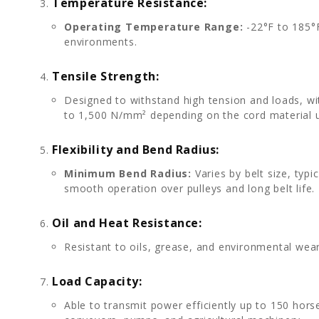
Temperature Resistance:
Operating Temperature Range:
-22°F to 185°F 
environments.
Tensile Strength:
Designed to withstand high tension and loads, wi
to 1,500 N/mm² depending on the cord material 
Flexibility and Bend Radius:
Minimum Bend Radius:
Varies by belt size, typi
smooth operation over pulleys and long belt life.
Oil and Heat Resistance:
Resistant to oils, grease, and environmental wea
Load Capacity:
Able to transmit power efficiently up to 150 hor