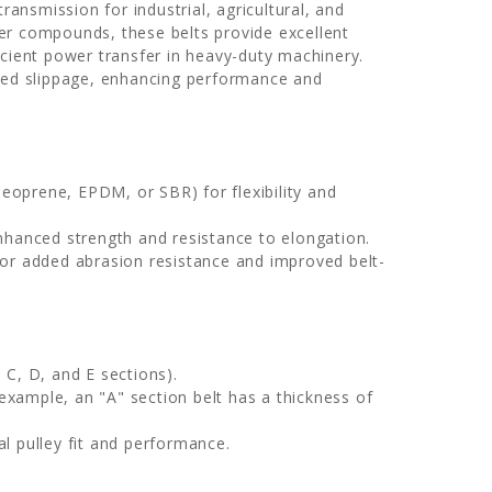
ransmission for industrial, agricultural, and
er compounds, these belts provide excellent
fficient power transfer in heavy-duty machinery.
uced slippage, enhancing performance and
oprene, EPDM, or SBR) for flexibility and
nhanced strength and resistance to elongation.
or added abrasion resistance and improved belt-
 C, D, and E sections).
example, an "A" section belt has a thickness of
l pulley fit and performance.