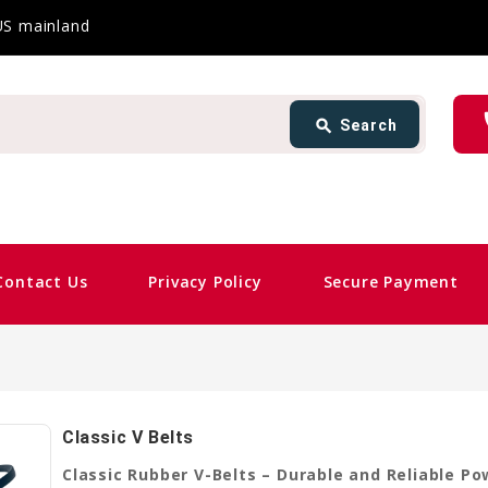
 US mainland
Search
ph
search
Search
card_giftcard
Same Da
Contact Us
Privacy Policy
Secure Payment
Classic V Belts
Classic Rubber V-Belts – Durable and Reliable P