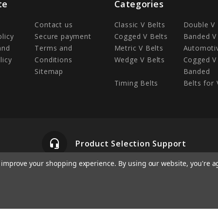
te
Categories
Contact us
Classic V Belts
Double V 
olicy
Secure payment
Cogged V Belts
Banded V 
and
Terms and
Metric V Belts
Automotiv
licy
Conditions
Wedge V Belts
Cogged V 
Sitemap
Banded
Timing Belts
Belts for 
headset_mic
Product Selection Support
to improve your shopping experience.
By using our website, you're a