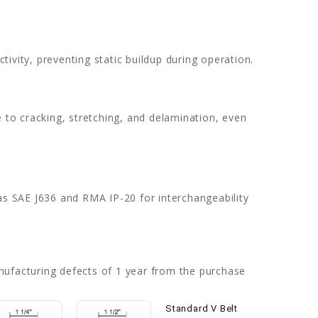
ivity, preventing static buildup during operation.
e to cracking, stretching, and delamination, even
as SAE J636 and RMA IP-20 for interchangeability
nufacturing defects of 1 year from the purchase
Standard V Belt