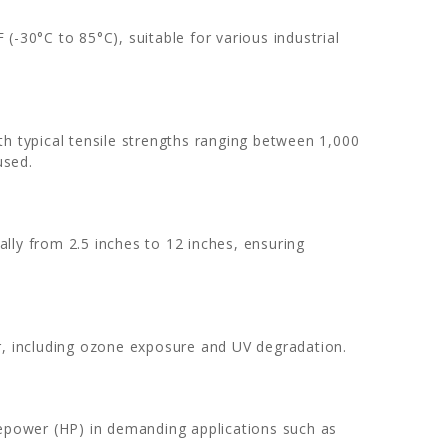
(-30°C to 85°C), suitable for various industrial
th typical tensile strengths ranging between 1,000
used.
cally from 2.5 inches to 12 inches, ensuring
r, including ozone exposure and UV degradation.
sepower (HP) in demanding applications such as