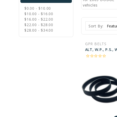
$0.00 - $10.00
$10.00 - $16.00
$16.00 - $22.00
$22.00 - $28.00
Sort By:
$28.00 - $34.00
GPR BELTS
star_border
star_border
star_border
star_border
star_border