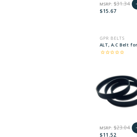
$31.34
MSRP:
a
$15.67
A
favorite_border
sync
remove_red_eye
C
GPR BELTS
star_border
star_border
star_border
star_border
star_border
$23.04
MSRP:
a
$11.52