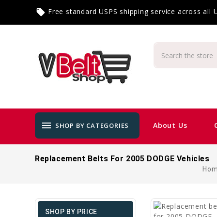
Free standard USPS shipping service across all
local_offer
menu
About Us
SHOP BY CATEGORIES
Replacement Belts For 2005 DODGE Vehicles
Ho
SHOP BY PRICE