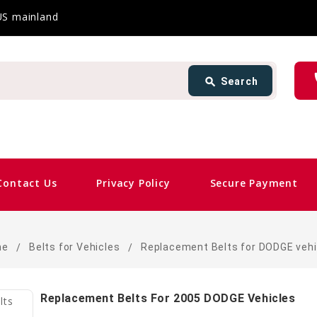
 US mainland
Search
ph
search
Search
card_giftcard
Sam
Contact Us
Privacy Policy
Secure Payment
me
Belts for Vehicles
Replacement Belts for DODGE vehi
Replacement Belts For 2005 DODGE Vehicles